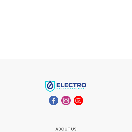
ABOUT US