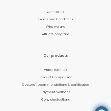
Contact us
Terms and Conditions
Who we are
Affiliate program
Our products
Video tutorials
Product Comparison
Doctors' recommendations & certificates
Payment methods
Contraindications