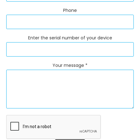
Phone
Enter the serial number of your device
Your message *