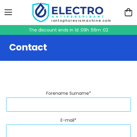
iontophoresismachine.com
The discount ends in
1d :09h :56m :02
Contact
Forename Surname*
E-mail*