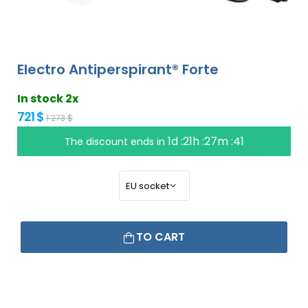
Electro Antiperspirant® Forte
In stock 2x
721 $
1 273 $
1d :21h :27m :40
The discount ends in
TO CART