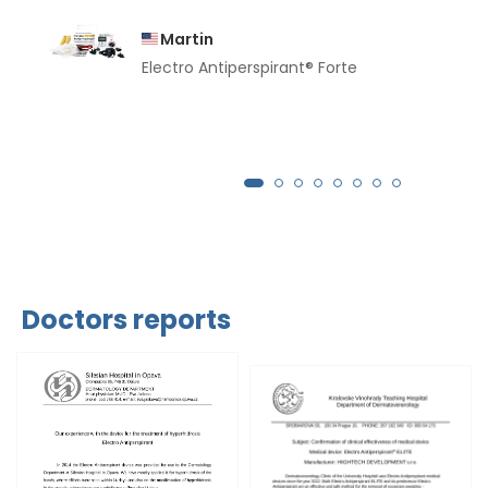
Martin
Electro Antiperspirant® Forte
Doctors reports