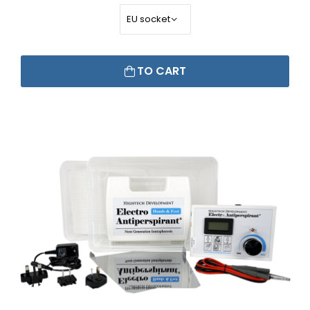
TO CART