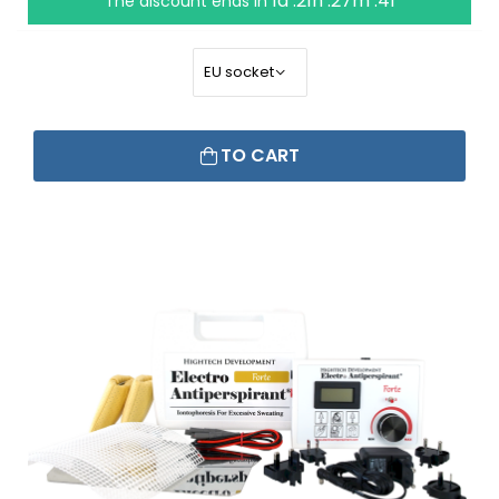
1d :21h :27m :40
The discount ends in
TO CART