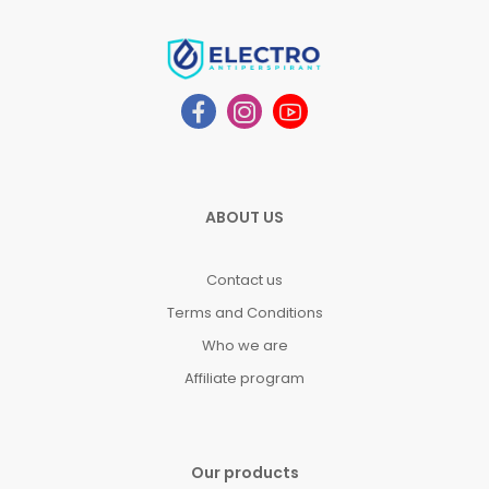
ABOUT US
Contact us
Terms and Conditions
Who we are
Affiliate program
Our products