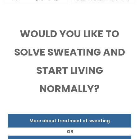
WOULD YOU LIKE TO
SOLVE SWEATING AND
START LIVING
NORMALLY?
More about treatment of sweating
OR