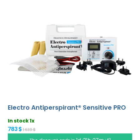
Electro Antiperspirant® Sensitive PRO
In stock 1x
783 $
1 639 $