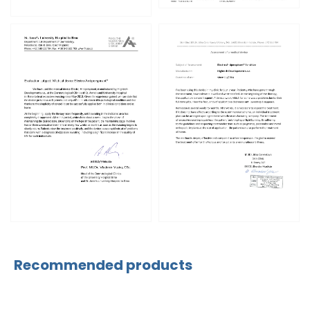
Recommended products