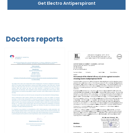
Get Electro Antiperspirant
Doctors reports