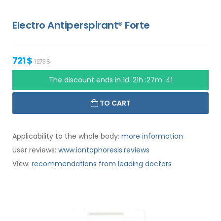
Electro Antiperspirant® Forte
721 $
1 273 $
The discount ends in
1d :21h :27m :40
TO CART
Applicability to the whole body:
more information
User reviews:
www.iontophoresis.reviews
:
recommendations from leading doctors
View