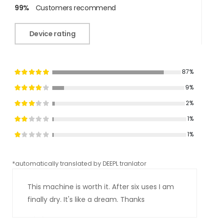
99%
Customers recommend
Device rating
87%
9%
2%
1%
1%
*automatically translated by DEEPL tranlator
*aut
This machine is worth it. After six uses I am
finally dry. It's like a dream. Thanks