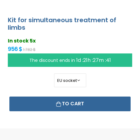
Kit for simultaneous treatment of
limbs
In stock 5x
956 $
1 782 $
1d :21h :27m :40
The discount ends in
TO CART