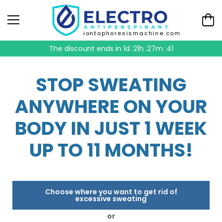
iontophoresismachine.com
The discount ends in
1d :21h :27m :40
STOP SWEATING
ANYWHERE ON YOUR
BODY IN JUST 1 WEEK
UP TO 11 MONTHS!
Choose where you want to get rid of
excessive sweating
or