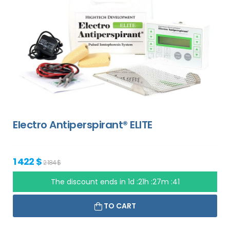
Electro Antiperspirant® ELITE
1 422 $
2 184 $
The discount ends in
1d :21h :27m :40
TO CART