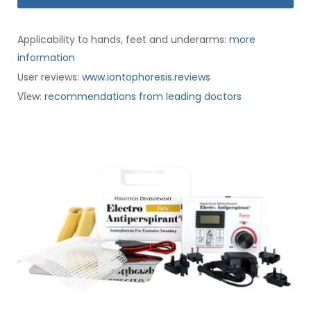
Applicability to hands, feet and underarms:
more
information
User reviews:
www.iontophoresis.reviews
:
recommendations from leading doctors
View