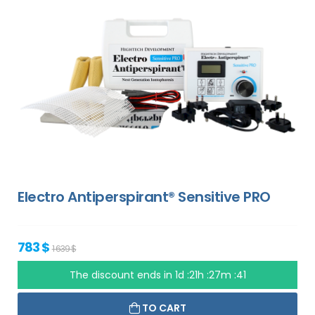
Electro Antiperspirant® Sensitive PRO
783 $
1 639 $
The discount ends in
1d :21h :27m :40
TO CART