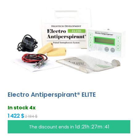
Electro Antiperspirant® ELITE
In stock 4x
1 422 $
2 184 $
1d :21h :27m :40
The discount ends in