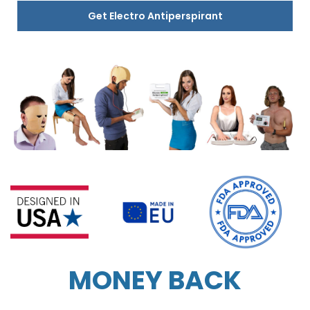
Get Electro Antiperspirant
MONEY BACK