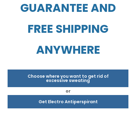
GUARANTEE AND
FREE SHIPPING
ANYWHERE
Choose where you want to get rid of
excessive sweating
or
Get Electro Antiperspirant