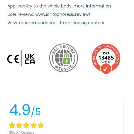
Applicability to the whole body:
more information
User reviews:
www.iontophoresis.reviews
:
recommendations from leading doctors
View
4.9
/5
28607 Reviews