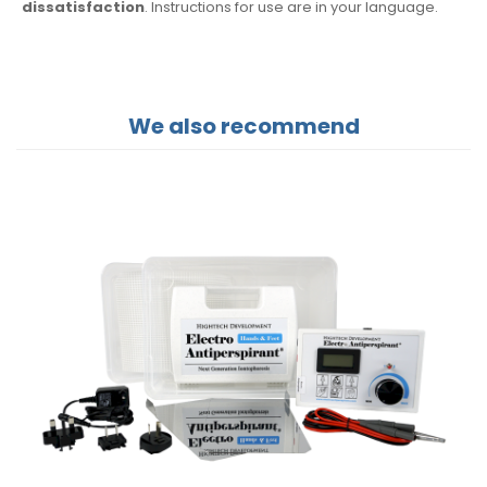
dissatisfaction
. Instructions for use are
in your language.
We also recommend