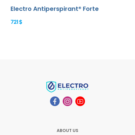
Electro Antiperspirant® Forte
721 $
ABOUT US