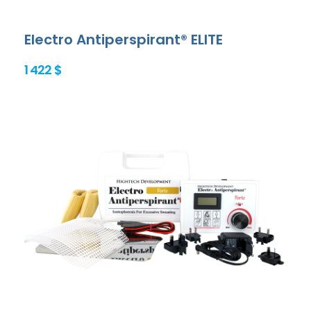
Electro Antiperspirant® ELITE
1 422 $