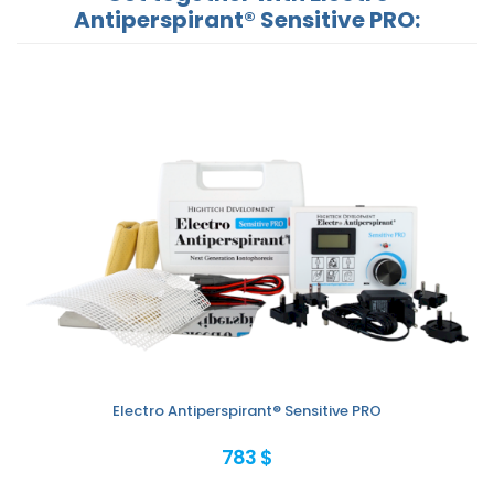
Antiperspirant® Sensitive PRO:
Electro Antiperspirant® Sensitive PRO
783 $