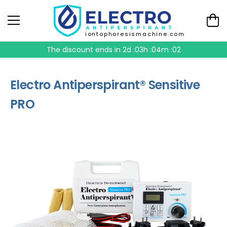
iontophoresismachine.com
The discount ends in
2d :03h :04m :01
Electro Antiperspirant® Sensitive
PRO