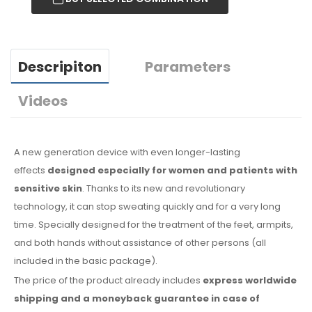
Descripiton
Parameters
Videos
A new generation device with even longer-lasting
effects
designed especially for women and patients with
sensitive skin
. Thanks to its new and revolutionary
technology, it can stop sweating quickly and for a very long
time. Specially designed for the treatment of the feet, armpits,
and both hands without assistance of other persons (all
included
in the basic
package).
The price of the product already includes
express worldwide
shipping
and a moneyback
guarantee
in case
of