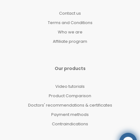
Contact us
Terms and Conditions
Who we are
Affiliate program
Our products
Video tutorials
Product Comparison
Doctors' recommendations & certificates
Payment methods
Contraindications