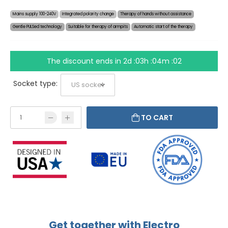
Mains supply 100-240V
Integrated polarity change
Therapy of hands without assistance
Gentle PULSed technology
Suitable for therapy of armpits
Automatic start of the therapy
The discount ends in
2d :03h :04m :01
Socket type:
TO CART
Get together with Electro