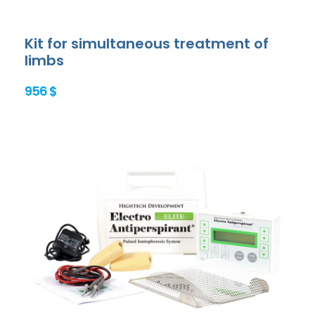
Kit for simultaneous treatment of
limbs
956 $