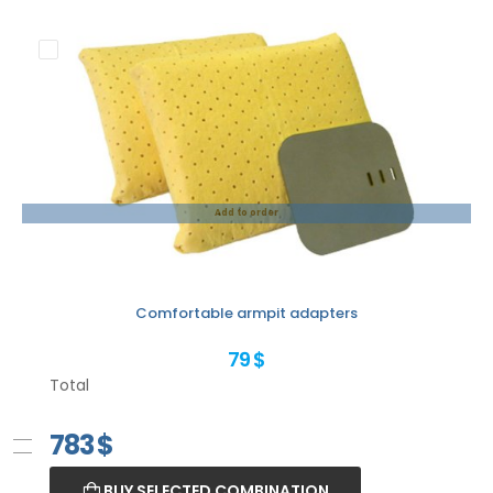
Add to order
Comfortable armpit adapters
79 $
Total
783
$
BUY SELECTED COMBINATION