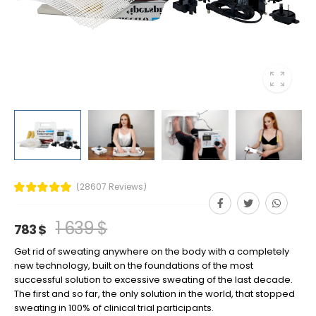
(28607 Reviews)
1 639 $
783 $
Get rid of sweating anywhere on the body with a completely
new technology, built on the foundations of the most
successful solution to excessive sweating of the last decade.
The first and so far, the only solution in the world, that stopped
sweating in 100% of clinical trial participants.