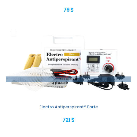
79 $
Add to order
Electro Antiperspirant® Forte
721 $