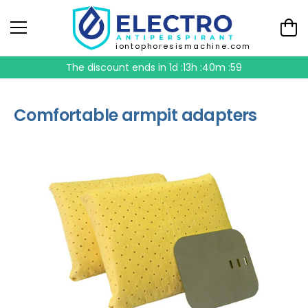
iontophoresismachine.com
The discount ends in
1d :13h :40m :59
Comfortable armpit adapters