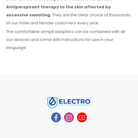
Antiperspirant therapy
to the skin
affected by
excessive sweating
. They are the clear choice of thousands
of our male
and female
customers every year.
The comfortable
armpit
adapters can be combined with
all
our devices and come with instructions for
use
in your
language.