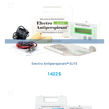
Add to order
Electro Antiperspirant® ELITE
1 422 $