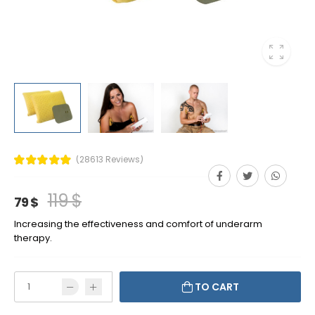
(28613 Reviews)
119 $
79 $
Increasing the effectiveness and comfort of underarm
therapy.
TO CART