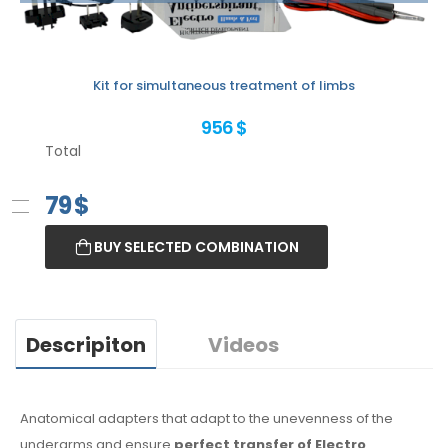
Kit for simultaneous treatment of limbs
956 $
Total
79
$
BUY SELECTED COMBINATION
Descripiton
Videos
Anatomical adapters that adapt to the unevenness of the
underarms
and ensure
perfect transfer of Electro