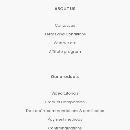
ABOUT US
Contact us
Terms and Conditions
Who we are
Affiliate program
Our products
Video tutorials
Product Comparison
Doctors' recommendations & certificates
Payment methods
Contraindications