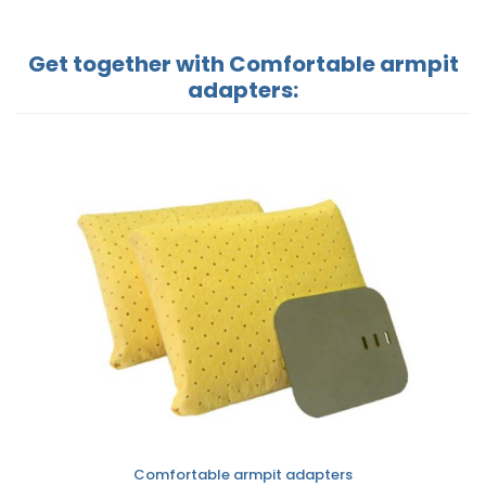
Get together with Comfortable armpit
adapters:
Comfortable armpit adapters