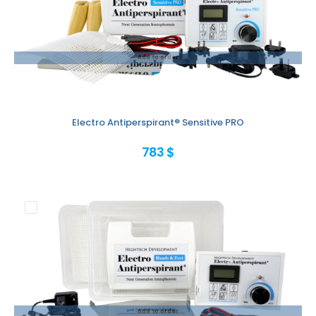
Add to order
Electro Antiperspirant® Sensitive PRO
783 $
Add to order