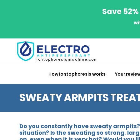
Save 52% 
wi
iontophoresismachine.com
How iontophoresis works
Your revie
SWEATY ARMPITS TREA
Do you constantly have sweaty armpits? 
situation? Is the sweating so strong, la
on, even when it is very hot? Would you 