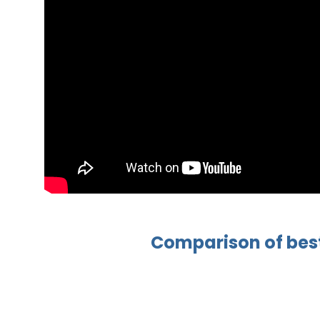
Comparison of bes