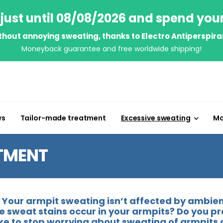
just until 08/08/2026 and spend you
thout annoying sweating, thanks to Electro Antiperspira
Moneyback guarantee and free worldwide shipping!
ws
Tailor-made treatment
Excessive sweating
Mo
TMENT
Your armpit sweating isn’t affected by ambient
rge sweat stains occur in your armpits? Do you p
like to stop worrying about sweating of armpits 