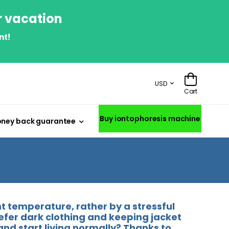
r vacation
nt!
USD
Cart
Buy iontophoresis machine
ney back guarantee
 temperature, rather by a stressful
refer dark clothing and keeping jacket
and start living normally? Thanks to