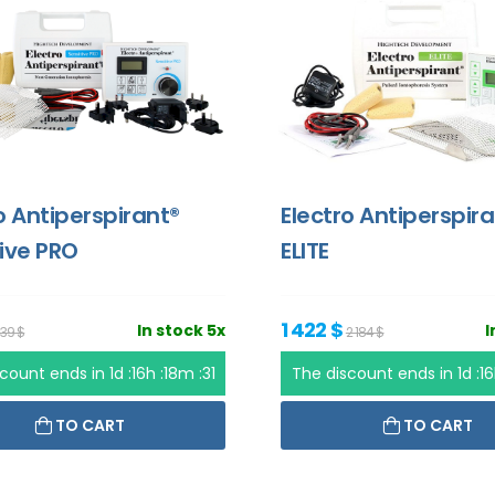
o Antiperspirant®
Electro Antiperspir
ive PRO
ELITE
1 422 $
In stock 5x
I
639 $
2 184 $
scount ends in
1d :16h :18m :31
The discount ends in
1d :1
TO CART
TO CART