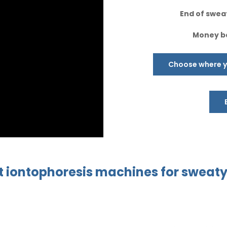
End of sweat
Money ba
Choose where yo
t
iontophoresis
machines
for sweat