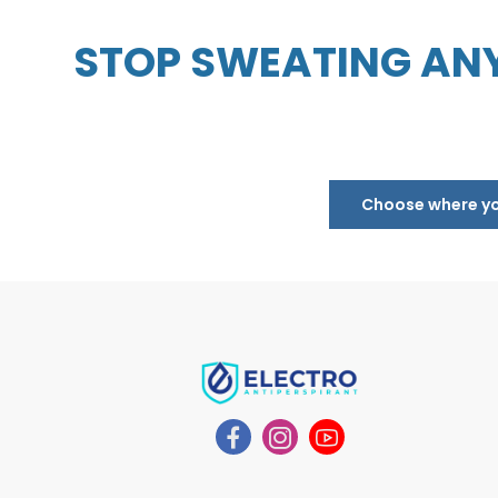
STOP SWEATING ANY
Choose where you