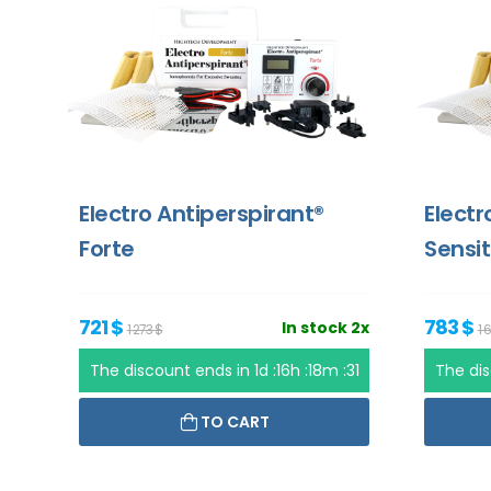
Electro Antiperspirant®
Electr
Forte
Sensit
721 $
783 $
In stock 2x
1 273 $
1 
The discount ends in
1d :16h :18m :31
The di
TO CART