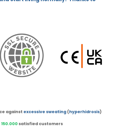
ice against
excessive sweating
(
hyperhidrosis
)
r
150.000
satisfied customers