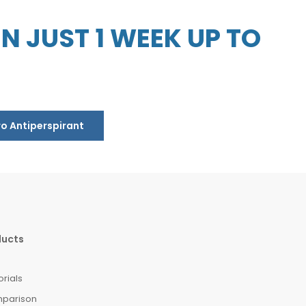
 JUST 1 WEEK UP TO
ro Antiperspirant
ducts
orials
mparison