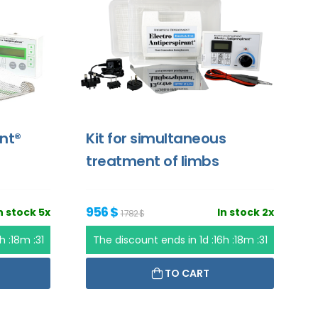
ant®
Kit for simultaneous
treatment of limbs
956 $
n stock 5x
In stock 2x
1 782 $
6h :18m :31
The discount ends in
1d :16h :18m :31
TO CART