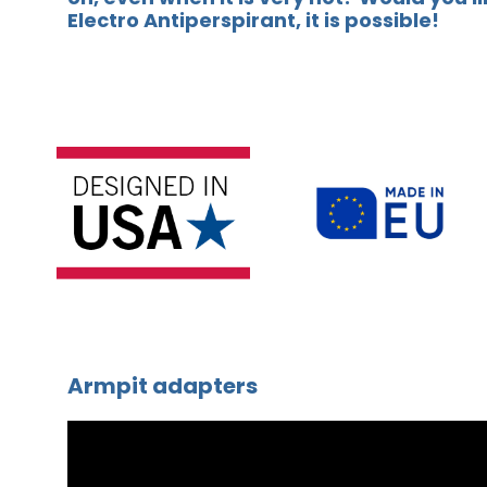
Electro Antiperspirant, it is possible!
Armpit adapters