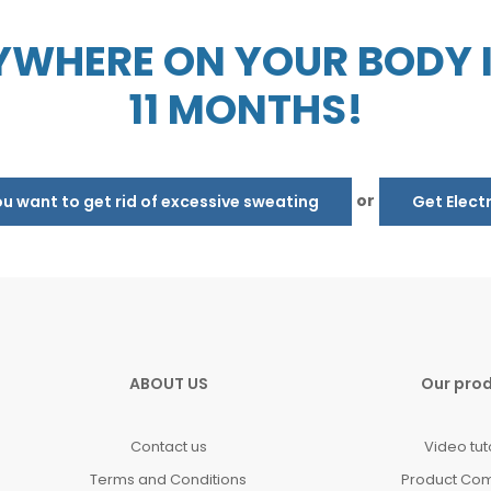
WHERE ON YOUR BODY IN
11 MONTHS!
or
 want to get rid of excessive sweating
Get Elect
ABOUT US
Our pro
Contact us
Video tut
Terms and Conditions
Product Co