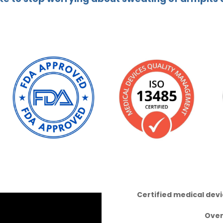
Certified medical dev
Ove