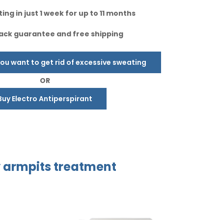
ing in just 1 week for up to 11 months
ck guarantee and free shipping
u want to get rid of excessive sweating
OR
Buy Electro Antiperspirant
y
armpits treatment