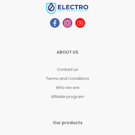
ABOUT US
Contact us
Terms and Conditions
Who we are
Affiliate program
Our products