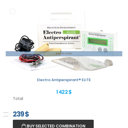
Add to order
Electro Antiperspirant® ELITE
1 422 $
Total
239
$
BUY SELECTED COMBINATION