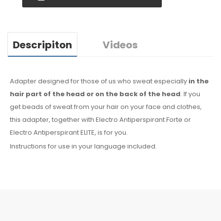
Descripiton
Videos
Adapter designed for those of us who sweat especially
in the
hair
part of the head or on the back of the head
. If you
get beads of sweat
from your hair
on your face
and clothes
,
this adapter, together with Electro Antiperspirant Forte or
Electro Antiperspirant ELITE, is for you.
Instructions for use in your language included.