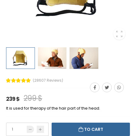
(28607 Reviews)
299 $
239 $
It is used for therapy of the hair part of the head.
TO CART