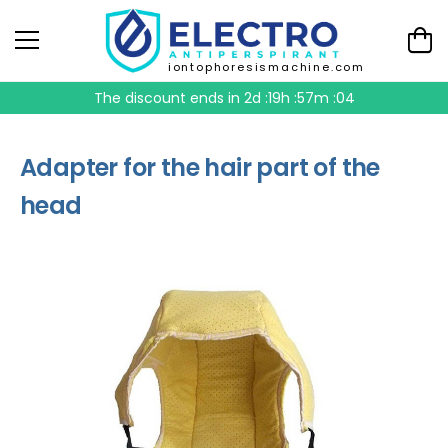
iontophoresismachine.com
The discount ends in
2d :19h :57m :04
Adapter for the hair part of the
head