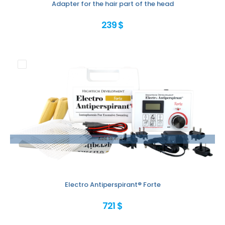
Adapter for the hair part of the head
239 $
Add to order
Electro Antiperspirant® Forte
721 $