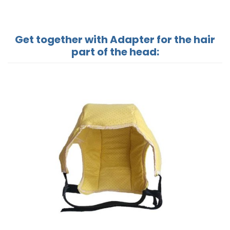
Get together with Adapter for the hair
part of the head: