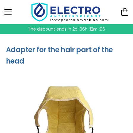
iontophoresismachine.com
The discount ends in
2d :06h :12m :05
Adapter for the hair part of the
head