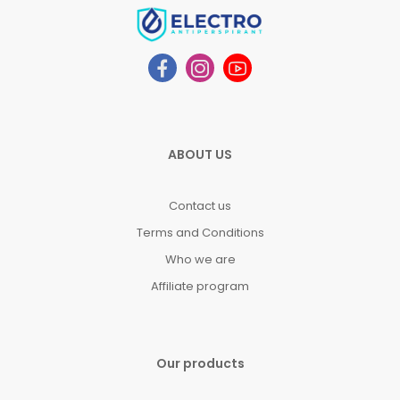
ABOUT US
Contact us
Terms and Conditions
Who we are
Affiliate program
Our products