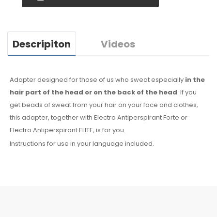
Descripiton
Videos
Adapter designed for those of us who sweat especially
in the
hair
part of the head or on the back of the head
. If you
get beads of sweat
from your hair
on your face
and clothes
,
this adapter, together with Electro Antiperspirant Forte or
Electro Antiperspirant ELITE, is for you.
Instructions for use in your language included.