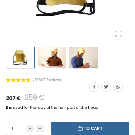
(28607 Reviews)
259 €
207 €
It is used for therapy of the hair part of the head.
TO CART