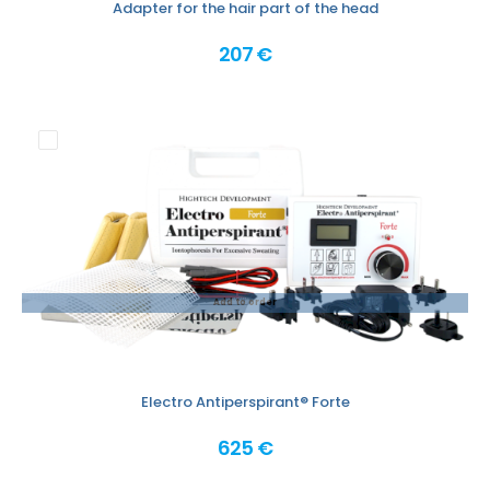
Adapter for the hair part of the head
207 €
Add to order
Electro Antiperspirant® Forte
625 €