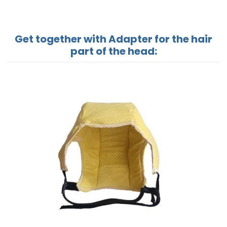
Get together with Adapter for the hair
part of the head: