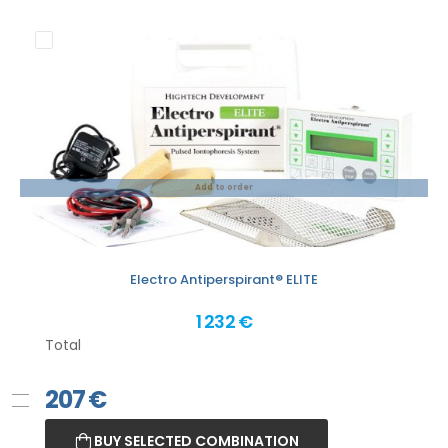
Add to order
Electro Antiperspirant® ELITE
1 232 €
Total
207
€
BUY SELECTED COMBINATION