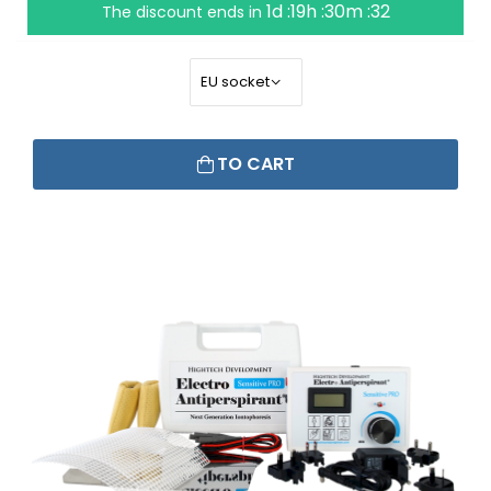
1d :19h :30m :31
The discount ends in
TO CART