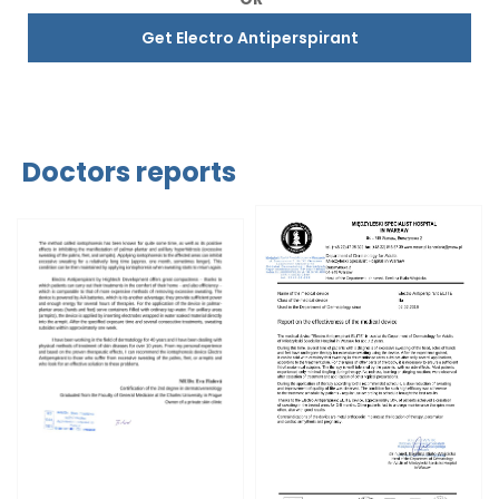
Get Electro Antiperspirant
Doctors reports