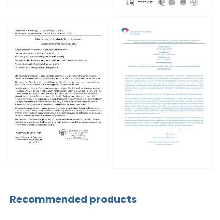
Recommended products