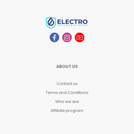
ABOUT US
Contact us
Terms and Conditions
Who we are
Affiliate program