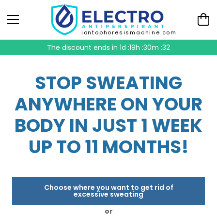
iontophoresismachine.com
The discount ends in
1d :19h :30m :31
STOP SWEATING
ANYWHERE ON YOUR
BODY IN JUST 1 WEEK
UP TO 11 MONTHS!
Choose where you want to get rid of
excessive sweating
or