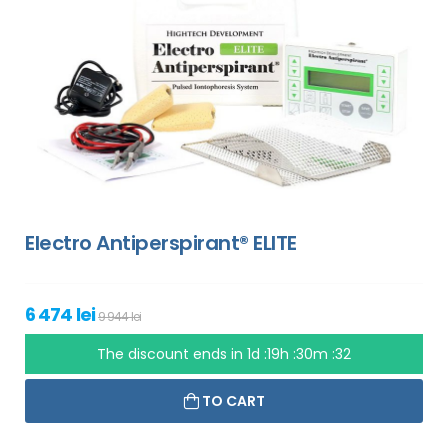
Electro Antiperspirant® ELITE
6 474 lei
9 944 lei
The discount ends in
1d :19h :30m :31
TO CART