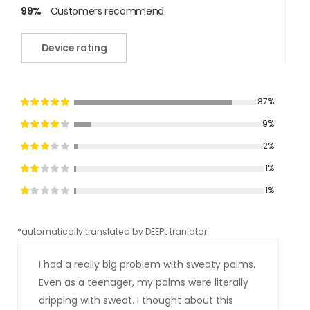
99%
Customers recommend
Device rating
87%
9%
2%
1%
1%
*automatically translated by DEEPL tranlator
*aut
I had a really big problem with sweaty palms.
Even as a teenager, my palms were literally
dripping with sweat. I thought about this