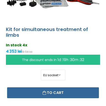
Kit for simultaneous treatment of
limbs
In stock 4x
4 353 lei
8 114 lei
1d :19h :30m :31
The discount ends in
TO CART