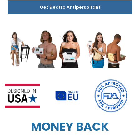
Get Electro Antiperspirant
MONEY BACK