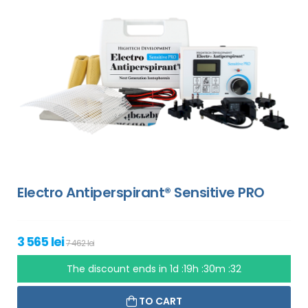
Electro Antiperspirant® Sensitive PRO
3 565 lei
7 462 lei
The discount ends in
1d :19h :30m :31
TO CART