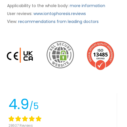
Applicability to the whole body:
more information
User reviews:
www.iontophoresis.reviews
:
recommendations from leading doctors
View
4.9
/5
28607 Reviews