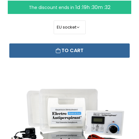
1d :19h :30m :31
The discount ends in
TO CART