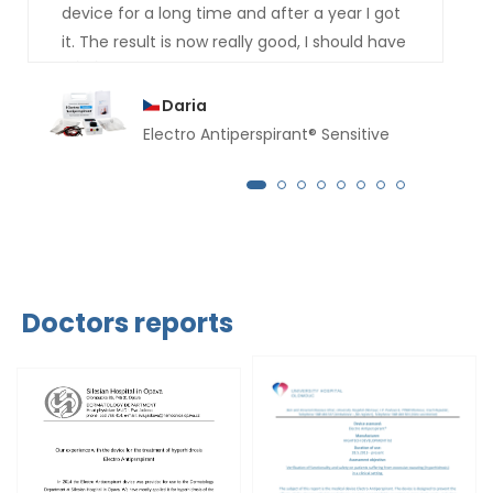
device for a long time and after a year I got
it. The result is now really good, I should have
bought it much earlier. For several months
now not a drop of sweat has dripped from
Daria
my hands.
Electro Antiperspirant® Sensitive
Doctors reports