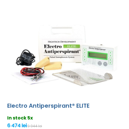
Electro Antiperspirant® ELITE
In stock 5x
6 474 lei
9 944 lei