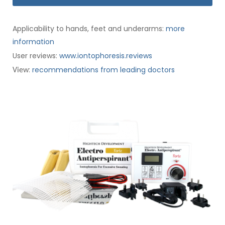
Applicability to hands, feet and underarms:
more
information
User reviews:
www.iontophoresis.reviews
:
recommendations from leading doctors
View