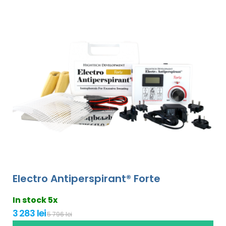
Electro Antiperspirant® Forte
In stock 5x
3 283 lei
5 796 lei