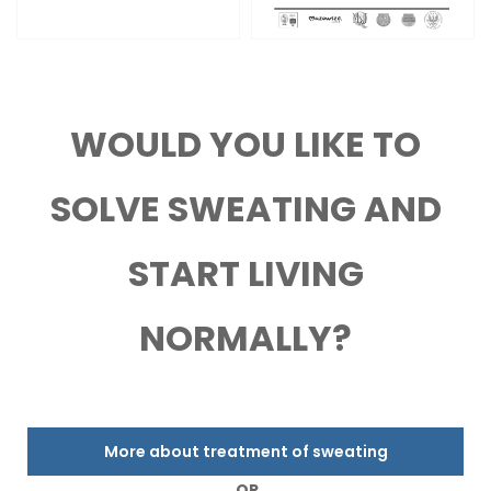
WOULD YOU LIKE TO
SOLVE SWEATING AND
START LIVING
NORMALLY?
More about treatment of sweating
OR