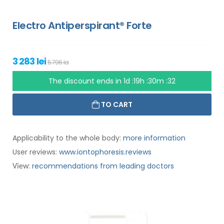
Electro Antiperspirant® Forte
3 283 lei
5 796 lei
The discount ends in
1d :19h :30m :31
TO CART
Applicability to the whole body:
more information
User reviews:
www.iontophoresis.reviews
:
recommendations from leading doctors
View