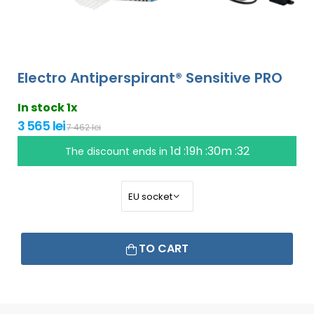
Electro Antiperspirant® Sensitive PRO
In stock 1x
3 565 lei
7 462 lei
1d :19h :30m :31
The discount ends in
TO CART