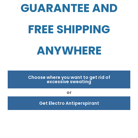
GUARANTEE AND
FREE SHIPPING
ANYWHERE
Choose where you want to get rid of
excessive sweating
or
Get Electro Antiperspirant