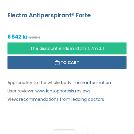
Electro Antiperspirant® Forte
6 842 kr
12 081 kr
The discount ends in
1d :11h :57m :00
TO CART
Applicability to the whole body:
more information
User reviews:
www.iontophoresis.reviews
:
recommendations from leading doctors
View