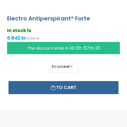
Electro Antiperspirant® Forte
In stock 1x
6 842 kr
12 081 kr
1d :11h :57m :00
The discount ends in
TO CART