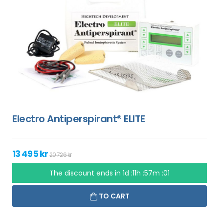
Electro Antiperspirant® ELITE
13 495 kr
20 726 kr
The discount ends in
1d :11h :57m :00
TO CART