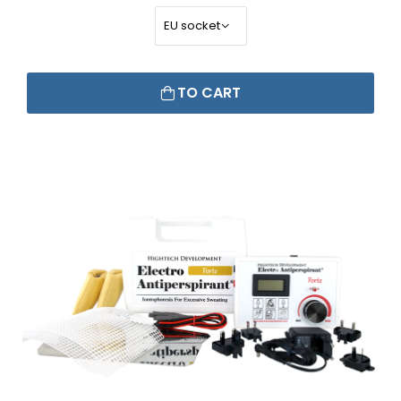
TO CART