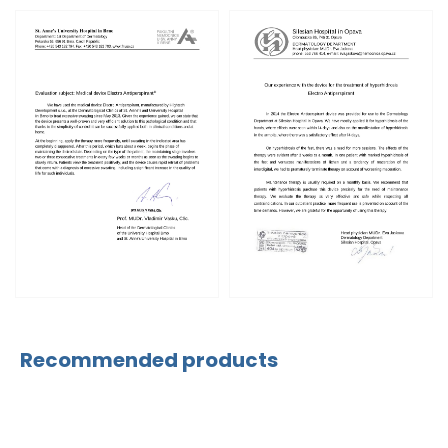
Recommended products