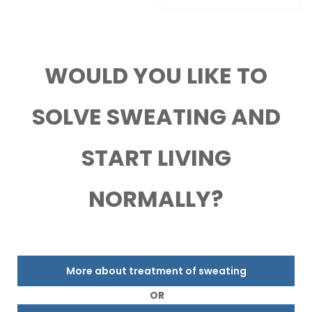
WOULD YOU LIKE TO
SOLVE SWEATING AND
START LIVING
NORMALLY?
More about treatment of sweating
OR