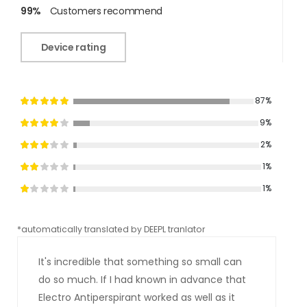
99%
Customers recommend
Device rating
87%
9%
2%
1%
1%
*automatically translated by DEEPL tranlator
*aut
It's incredible that something so small can
do so much. If I had known in advance that
Electro Antiperspirant worked as well as it