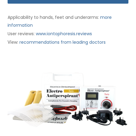
Applicability to hands, feet and underarms:
more
information
User reviews:
www.iontophoresis.reviews
:
recommendations from leading doctors
View