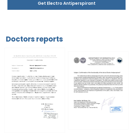
Get Electro Antiperspirant
Doctors reports