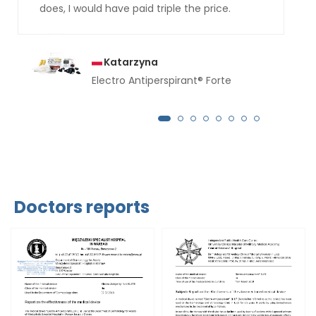
does, I would have paid triple the price.
Katarzyna
Electro Antiperspirant® Forte
Doctors reports