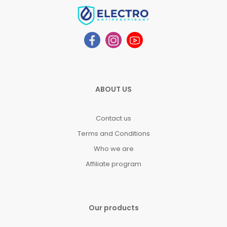
ABOUT US
Contact us
Terms and Conditions
Who we are
Affiliate program
Our products