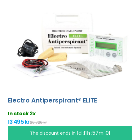
Electro Antiperspirant® ELITE
In stock 2x
13 495 kr
20 726 kr
1d :11h :57m :00
The discount ends in