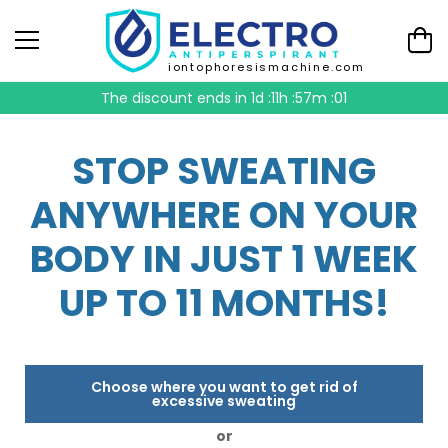
iontophoresismachine.com
The discount ends in
1d :11h :57m :00
STOP SWEATING
ANYWHERE ON YOUR
BODY IN JUST 1 WEEK
UP TO 11 MONTHS!
Choose where you want to get rid of
excessive sweating
or