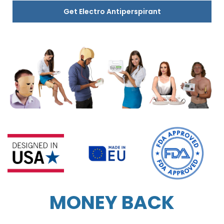
Get Electro Antiperspirant
MONEY BACK