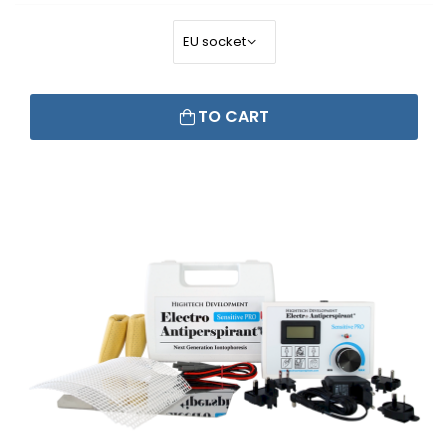
TO CART