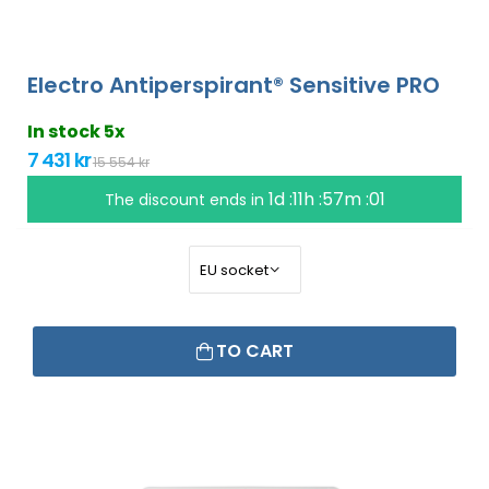
Electro Antiperspirant® Sensitive PRO
In stock 5x
7 431 kr
15 554 kr
1d :11h :57m :00
The discount ends in
TO CART