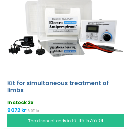
Kit for simultaneous treatment of
limbs
In stock 3x
9 072 kr
16 911 kr
1d :11h :57m :00
The discount ends in