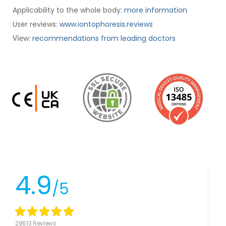
Applicability to the whole body:
more information
User reviews:
www.iontophoresis.reviews
:
recommendations from leading doctors
View
4.9
/5
28613 Reviews