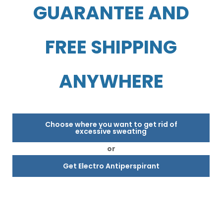
GUARANTEE AND
FREE SHIPPING
ANYWHERE
Choose where you want to get rid of
excessive sweating
or
Get Electro Antiperspirant