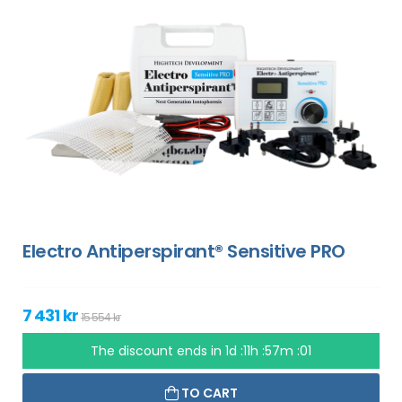
Electro Antiperspirant® Sensitive PRO
7 431 kr
15 554 kr
The discount ends in
1d :11h :57m :00
TO CART