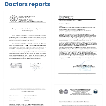
Doctors reports