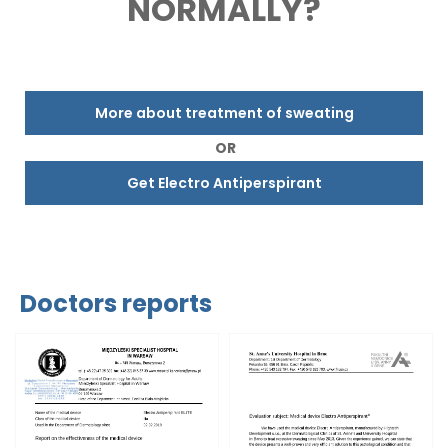
NORMALLY?
More about treatment of sweating
OR
Get Electro Antiperspirant
Doctors reports