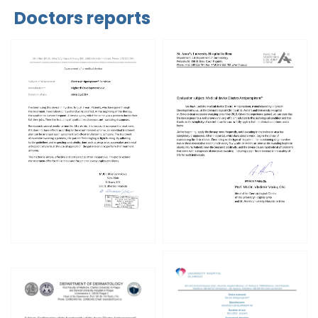
Doctors reports