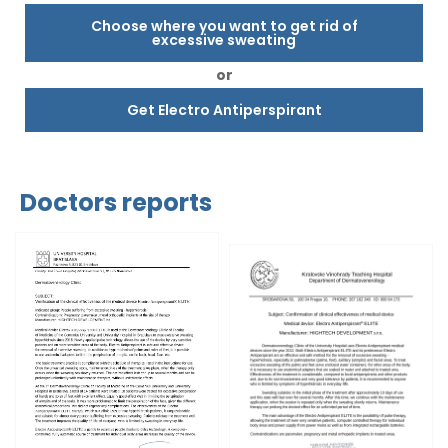
Choose where you want to get rid of
excessive sweating
or
Get Electro Antiperspirant
Doctors reports