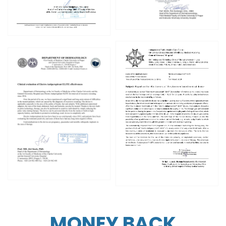
MONEY BACK