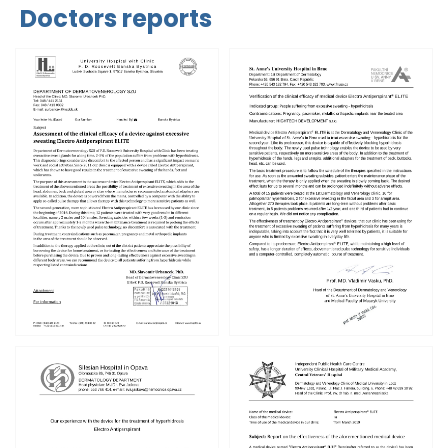
Doctors reports