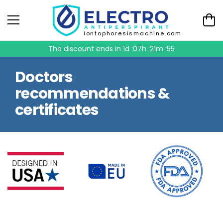
iontophoresismachine.com
The discount ends in
1d :07h :21m :54
Doctors
recommendations &
certificates