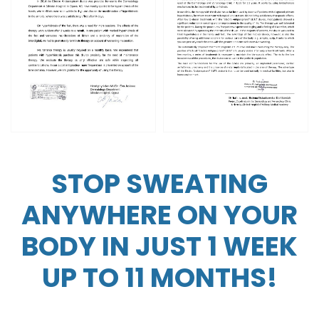
STOP SWEATING
ANYWHERE ON YOUR
BODY IN JUST 1 WEEK
UP TO 11 MONTHS!