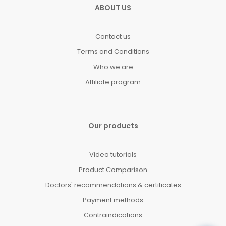
ABOUT US
Contact us
Terms and Conditions
Who we are
Affiliate program
Our products
Video tutorials
Product Comparison
Doctors' recommendations & certificates
Payment methods
Contraindications