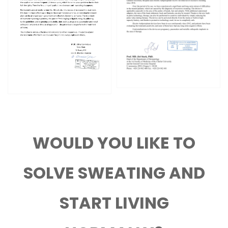
WOULD YOU LIKE TO
SOLVE SWEATING AND
START LIVING