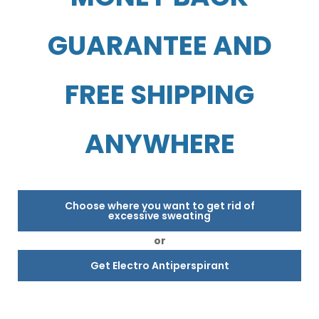
GUARANTEE AND
FREE SHIPPING
ANYWHERE
Choose where you want to get rid of
excessive sweating
or
Get Electro Antiperspirant