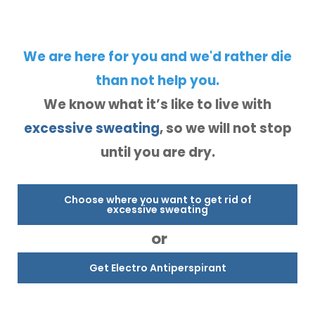
We are here for you and we'd rather die
than not help you.
We know what it’s like to live with
excessive sweating
, so we will not stop
until you are dry.
Choose where you want to get rid of
excessive sweating
or
Get Electro Antiperspirant