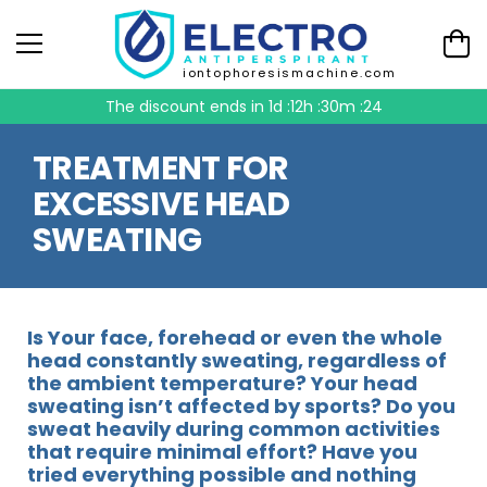
iontophoresismachine.com
The discount ends in
1d :12h :30m :23
TREATMENT FOR
EXCESSIVE HEAD
SWEATING
Is Your face, forehead or even the whole
head constantly sweating, regardless of
the ambient temperature? Your head
sweating isn’t affected by sports? Do you
sweat heavily during common activities
that require minimal effort? Have you
tried everything possible and nothing