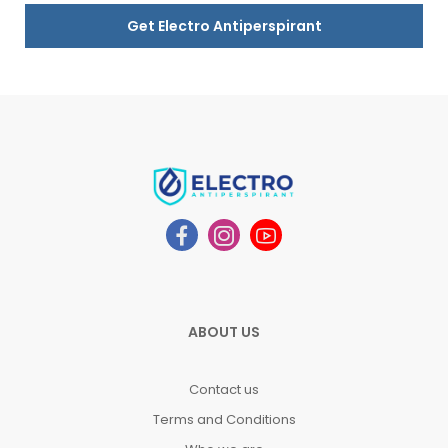
Get Electro Antiperspirant
ABOUT US
Contact us
Terms and Conditions