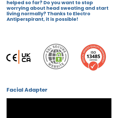
helped so far? Do you want to stop
worrying about head sweating and start
living normally? Thanks to Electro
Antiperspirant, it is possible!
Facial Adapter