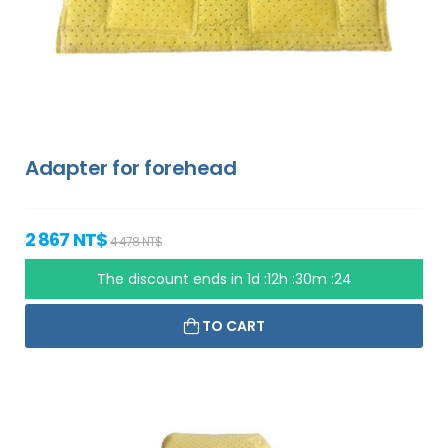
Adapter for forehead
2 867 NT$
4 478 NT$
The discount ends in
1d :12h :30m :23
TO CART