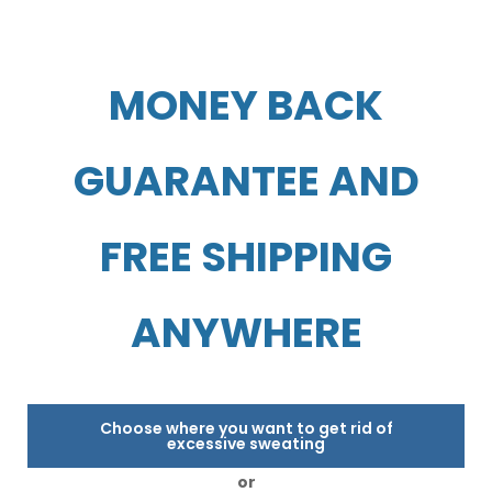
MONEY BACK
GUARANTEE AND
FREE SHIPPING
ANYWHERE
Choose where you want to get rid of
excessive sweating
or