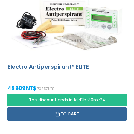
Electro Antiperspirant® ELITE
45 809 NT$
70 357 NT$
The discount ends in
1d :12h :30m :23
TO CART