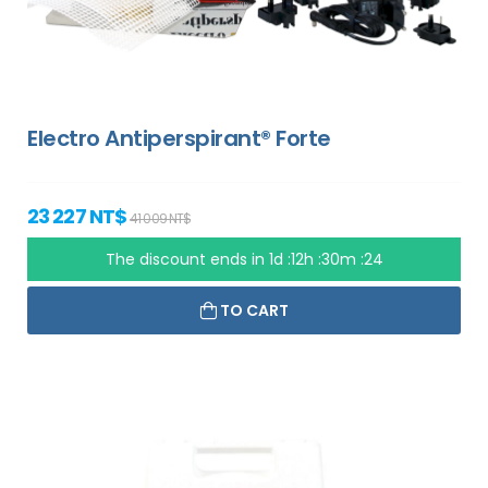
Electro Antiperspirant® Forte
23 227 NT$
41 009 NT$
The discount ends in
1d :12h :30m :23
TO CART