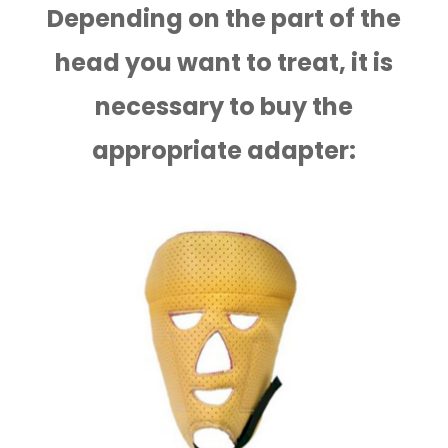
Depending on the part of the
head you want to treat, it is
necessary to buy the
appropriate adapter: