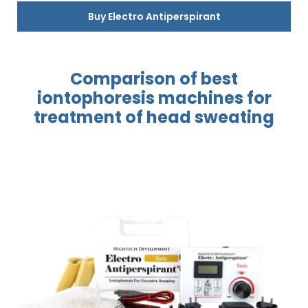
Buy Electro Antiperspirant
Comparison of best
iontophoresis
machines for
treatment
of head sweating