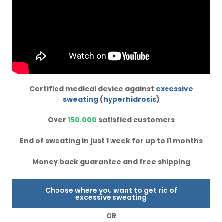
Certified medical device against
excessive
sweating
(
hyperhidrosis
)
Over
150.000
satisfied customers
End of sweating in just 1 week for up to 11 months
Money back guarantee and free shipping
Choose where you want to get rid of
excessive sweating
OR