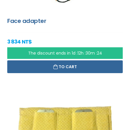
Face adapter
3 834 NT$
The discount ends in
1d :12h :30m :23
TO CART