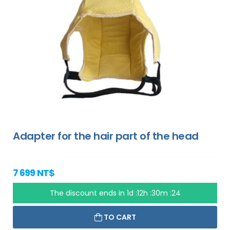
Adapter for the hair part of the head
7 699 NT$
The discount ends in
1d :12h :30m :23
TO CART