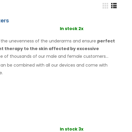
ers
In stock 2x
o the unevenness of the underarms
and ensure
perfect
ant therapy
to the skin
affected by excessive
ice of thousands of our male
and female
customers
can be combined with
all
our devices and come with
e.
In stock 3x