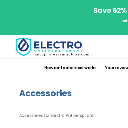
Save 52% 
wi
iontophoresismachine.com
How iontophoresis works
Your revie
Accessories
Accessories for Electro Antiperspirant.