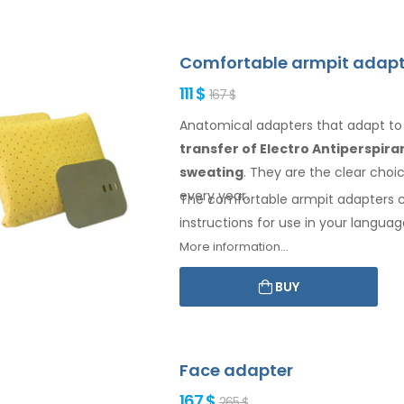
Comfortable armpit adapt
111 $
167 $
Anatomical adapters that adapt t
transfer of Electro Antiperspir
sweating
. They are the clear cho
every year.
The comfortable
armpit
adapters 
instructions for
use
in your languag
More information...
BUY
Face adapter
167 $
265 $