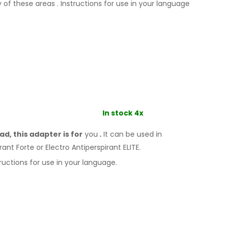
y
of these
areas
.
Instructions for
use
in your language
In stock 4x
d, this adapter is for
you
.
It
can
be
used
in
rant Forte or Electro Antiperspirant ELITE.
ructions for
use
in your language.