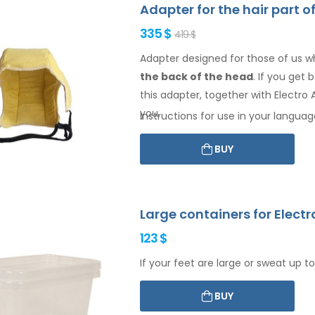
Adapter for the hair part o
335 $
419 $
Adapter designed for those of us w
the back of the head
. If you get
this adapter, together with Electro A
you.
Instructions for use in your languag
BUY
Large containers for Electr
123 $
If your feet are large or sweat up to
BUY