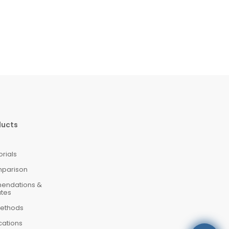
ducts
orials
mparison
mendations &
ates
ethods
cations