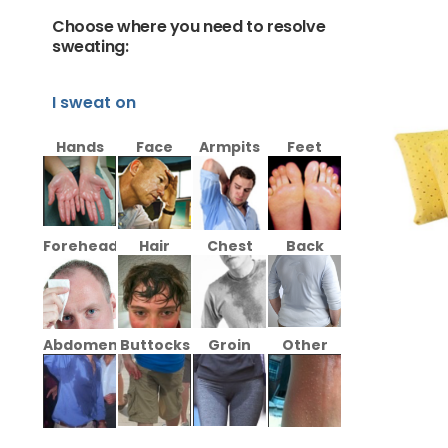
Choose where you need to resolve
sweating:
I sweat on
Hands
Face
Armpits
Feet
Forehead
Hair
Chest
Back
Abdomen
Buttocks
Groin
Other