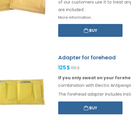
of our customers use it to treat an
are included
.
More information...
BUY
Adapter for forehead
125 $
195 $
If you only sweat on your forehea
combination
with Electro Antiperspi
The
forehead
adapter includes inst
BUY