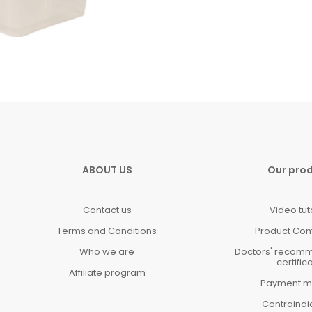
ABOUT US
Our pro
Contact us
Video tut
Terms and Conditions
Product Co
Who we are
Doctors' recom
certific
Affiliate program
Payment m
Contraindi