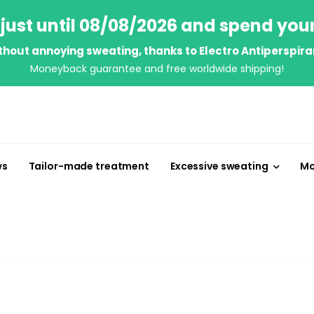
just until 08/08/2026 and spend you
thout annoying sweating, thanks to Electro Antiperspira
Moneyback guarantee and free worldwide shipping!
ws
Tailor-made treatment
Excessive sweating
Mo