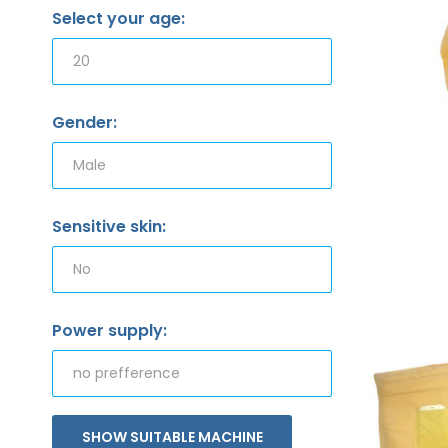
Select your age:
Gender:
Sensitive skin:
Power supply:
SHOW SUITABLE MACHINE