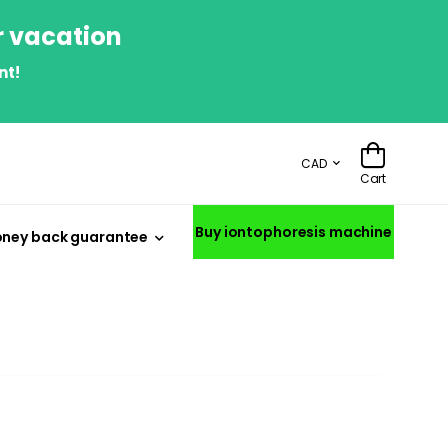
r vacation
nt!
CAD
Cart
Buy iontophoresis machine
ney back guarantee