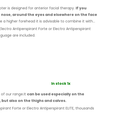
r is designed for anterior facial therapy.
If you
e nose, around the eyes
and elsewhere
on the face
e a
higher forehead it is advisable to combine it
with
lectro Antiperspirant Forte or Electro Antiperspirant
guage are included.
In stock 1x
 of our range.It
can be used especially
on the
,
but also on the thighs
and calves.
pirant Forte or Electro Antiperspirant ELITE, thousands