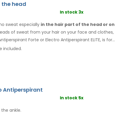
f the head
In stock 3x
ho sweat especially
in the hair
part of the head or on
 beads of sweat
from your hair
on your face
and clothes
,
ntiperspirant Forte or Electro Antiperspirant ELITE, is for
e included.
o Antiperspirant
In stock 5x
 the ankle.