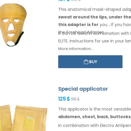
This anatomical mask-shaped adapte
sweat
around the
lips, under th
this adapter
is
for
you
.
If
you
hav
the Forehead
Adapter
.
It can be used in combination with E
ELITE. Instructions for
use
in your
lan
More information...
BUY
Special applicator
125 $
195 $
This applicator is the most versatile
abdomen,
chest, back, buttocks
In combination with Electro Antipers