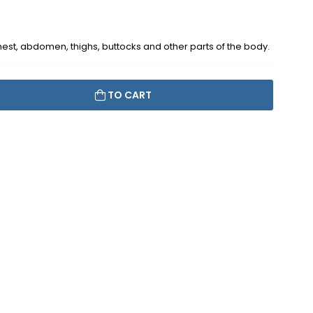
chest, abdomen, thighs, buttocks and other parts of the body.
TO CART