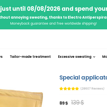
just until 08/08/2026 and spend you
thout annoying sweating, thanks to Electro Antiperspira
Moneyback guarantee and free worldwide shipping!
ws
Tailor-made treatment
Excessive sweating
Mo
Special applicat
(28607 Reviews)
139 $
89 $