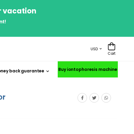
r vacation
nt!
USD
Cart
Buy iontophoresis machine
ney back guarantee
or