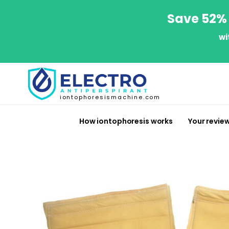
Save 52% 
wi
iontophoresismachine.com
How iontophoresis works
Your revie