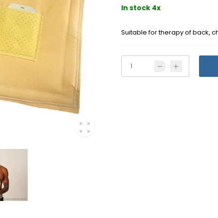
In stock 4x
Suitable for therapy of back, 