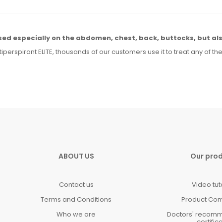
sed especially
on the abdomen,
chest, back, buttocks,
but al
tiperspirant ELITE, thousands of our customers use it to treat any
of th
ABOUT US
Our pro
Contact us
Video tut
Terms and Conditions
Product Co
Who we are
Doctors' recom
certific