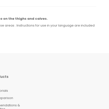
so on the thighs
and calves.
ese
areas
.
Instructions for
use
in your language
are included
ducts
orials
mparison
mendations &
ates