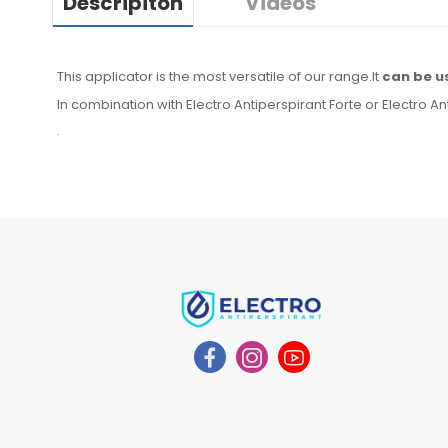
Descripiton
Videos
This applicator is the most versatile of our range.It
can be u
In combination with Electro Antiperspirant Forte or Electro An
.