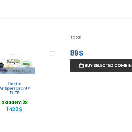
Total
89
$
BUY SELECTED COMBI
Add to order
Electro
Antiperspirant®
ELITE
Skladem 3x
1 422 $