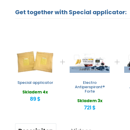
Get together with Special applicator:
Add to order
Special applicator
Electro
Antiperspirant®
Forte
Skladem 4x
89 $
Skladem 3x
721 $