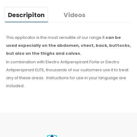
Descripiton
Videos
This applicator is the most versatile of our range.It
can be
used especially
on the abdomen,
chest, back, buttocks,
but also on the thighs
and calves.
In combination with Electro Antiperspirant Forte or Electro
Antiperspirant ELITE, thousands of our customers use it to treat
any
of these
areas
.
Instructions for
use
in your language
are
included
.