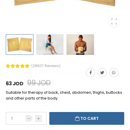
(28607 Reviews)
99 JOD
63 JOD
Suitable for therapy of back, chest, abdomen, thighs, buttocks
and other parts of the body.
TO CART