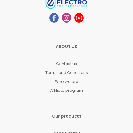
ABOUT US
Contact us
Terms and Conditions
Who we are
Affiliate program
Our products