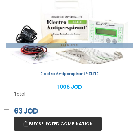
Add to order
Electro Antiperspirant® ELITE
1 008 JOD
Total
63
JOD
BUY SELECTED COMBINATION