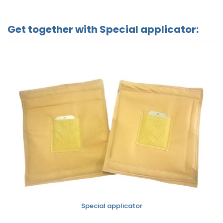
Get together with Special applicator:
Special applicator