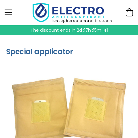
iontophoresismachine.com
The discount ends in
2d :17h :15m :41
Special applicator