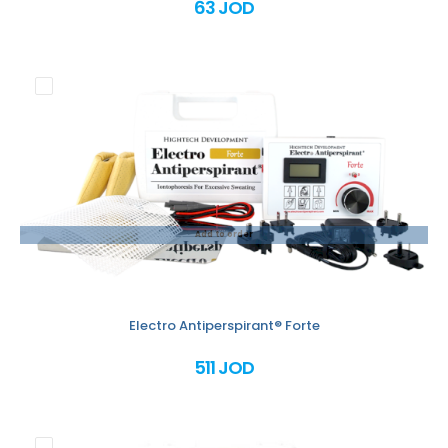
63 JOD
Add to order
Electro Antiperspirant® Forte
511 JOD