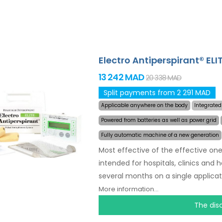
Electro Antiperspirant® ELI
13 242 MAD
20 338 MAD
Split payments from 2 291 MAD
Applicable anywhere on the body
Integrated
Powered from batteries as well as power grid
Fully automatic machine of a new generation
Most effective of the effective one
intended for hospitals, clinics and 
several months on a single applicat
the area affected by excessive swe
More information...
Revolutionary pulsed technolog
The dis
discomfort. Thanks to the AC power 