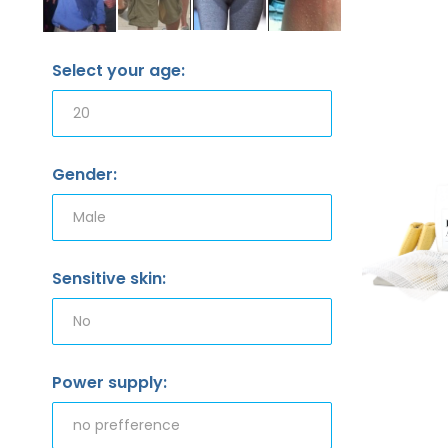
Select your age:
Gender:
Sensitive skin:
Power supply: