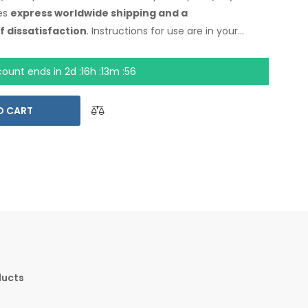
es
express worldwide shipping
and a
f dissatisfaction
. Instructions for use are
in your
count ends in
2d :16h :13m :55
O CART
ducts