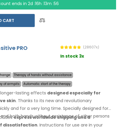
count ends in
2d :16h :13m :55
O CART
nsitive PRO
(28607x)
In stock 3x
 change
Therapy of hands without assistance
py of armpits
Automatic start of the therapy
longer-lasting effects
designed especially for
ve skin
. Thanks to its new and revolutionary
ckly and for a very long time. Specially designed for
, and both hands without assistance of other persons
ncludes
express worldwide shipping
and a
f dissatisfaction
. Instructions for use are
in your