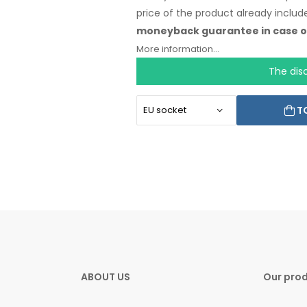
price
of the product
already includ
moneyback
guarantee
in case
o
language.
More information...
The dis
T
ABOUT US
Our pro