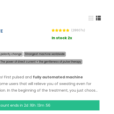
TE
(28607x)
In stock 2x
 polarity change
Strongest machine worldwide
The power of direct current + the gentleness of pulse therapy
s! First pulsed and
fully automated machine
home users that will relieve you of sweating even for
ion. In the beginning of the treatment, you just choose
ating and the computer will do everything for you.
y
allows treatment of any body part sensitively, without
count ends in
2d :16h :13m :55
adapter and built-in high capacity battery, you will