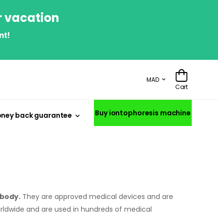
r vacation
nt!
MAD
Cart
Buy iontophoresis machine
ney back guarantee
 body.
They are approved medical devices and are
orldwide and are used in hundreds of medical