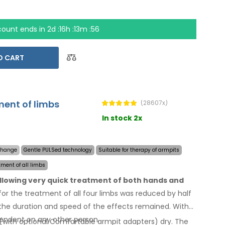
count ends in
2d :16h :13m :55
O CART
ment of limbs
(28607x)
In stock 2x
 change
Gentle PULSed technology
Suitable for therapy of armpits
tment of all limbs
allowing very quick treatment of both hands and
or the treatment of all four limbs was reduced by half
he duration and speed of the effects remained. With
endent on any other person.
(with optional Comfortable armpit adapters) dry.
The