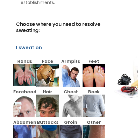
establishments.
Choose where you need to resolve
sweating:
I sweat on
Hands
Face
Armpits
Feet
Forehead
Hair
Chest
Back
Abdomen
Buttocks
Groin
Other