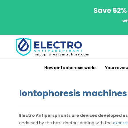
Save 52% 
wi
iontophoresismachine.com
How iontophoresis works
Your revie
Iontophoresis machines
Electro Antiperspirants are devices developed esp
endorsed by the best doctors dealing with the
excessi