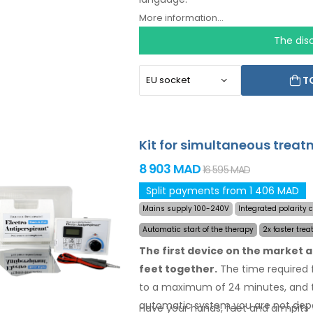
More information...
The dis
T
Kit for simultaneous treat
8 903 MAD
16 595 MAD
Split payments from 1 406 MAD
Mains supply 100-240V
Integrated polarity
Automatic start of the therapy
2x faster trea
The first device on the market 
feet together.
The time required f
to a maximum of 24 minutes, and t
automatic system you are not dep
Have your hands, feet and armpits 