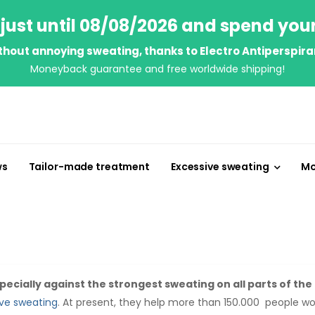
just until 08/08/2026 and spend you
thout annoying sweating, thanks to Electro Antiperspira
Moneyback guarantee and free worldwide shipping!
ws
Tailor-made treatment
Excessive sweating
Mo
ecially against the strongest sweating on all parts of the
ve sweating
. At present, they help more than 150.000 people w