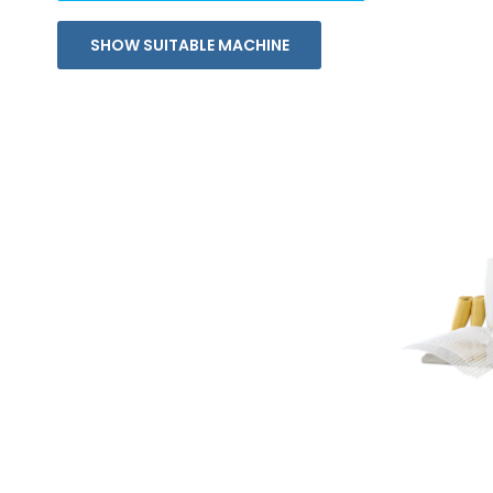
SHOW SUITABLE MACHINE