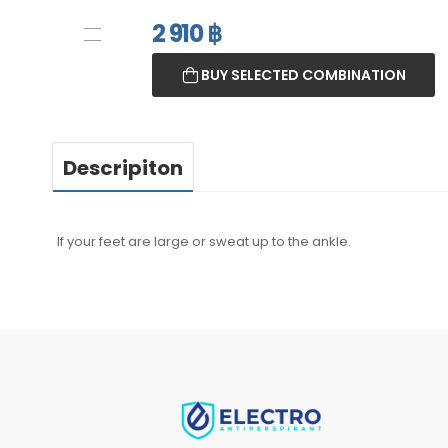
2 910
฿
BUY SELECTED COMBINATION
Descripiton
If your feet are large or sweat up to the ankle.