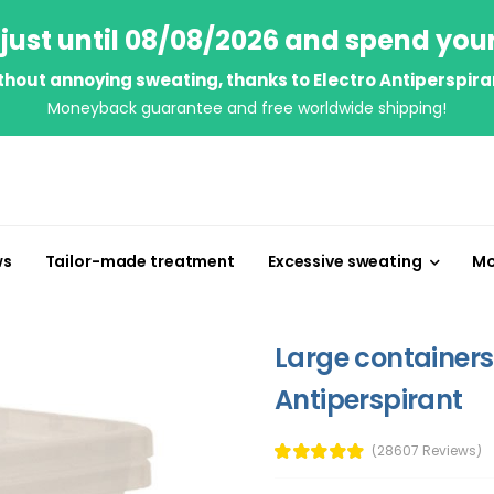
just until 08/08/2026 and spend you
thout annoying sweating, thanks to Electro Antiperspira
Moneyback guarantee and free worldwide shipping!
ws
Tailor-made treatment
Excessive sweating
Mo
Large containers 
Antiperspirant
(28607 Reviews)