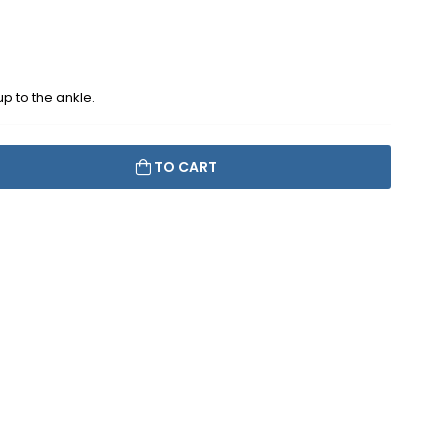
up to the ankle.
TO CART