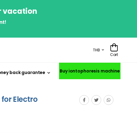
r vacation
nt!
THB
Cart
Buy iontophoresis machine
ney back guarantee
for Electro