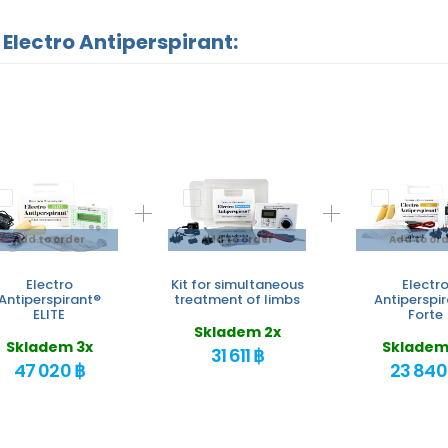
 Electro Antiperspirant:
Add to order
Add to order
Add to or
Electro
Kit for simultaneous
Electr
Antiperspirant®
treatment of limbs
Antiperspi
ELITE
Forte
Skladem 2x
Skladem 3x
Skladem
31 611 ฿
47 020 ฿
23 840