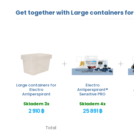
Get together with Large containers for
Add to order
Large containers for
Electro
Electro
Antiperspirant®
Antiperspirant
Sensitive PRO
Skladem 3x
Skladem 4x
2 910 ฿
25 891 ฿
Total