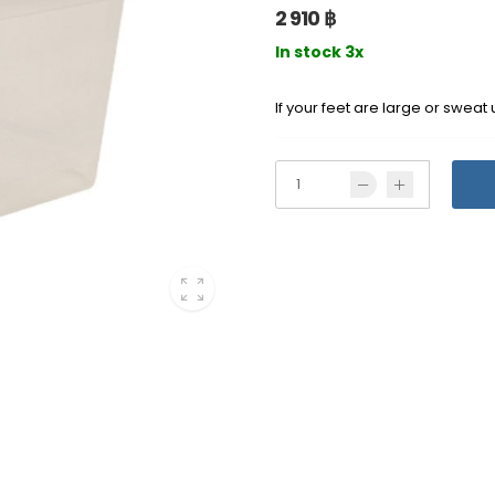
2 910 ฿
In stock 3x
If your feet are large or sweat 