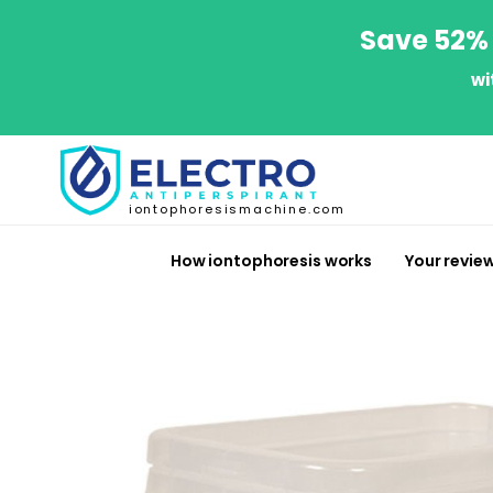
Save 52% 
wi
iontophoresismachine.com
How iontophoresis works
Your revie