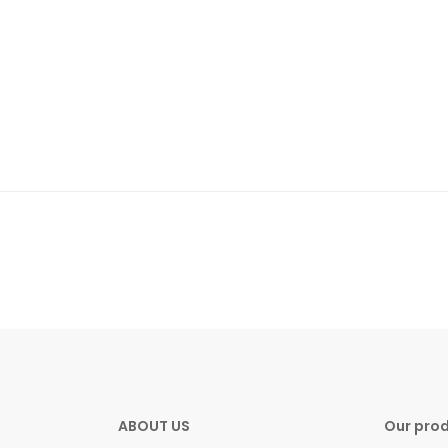
ABOUT US
Our pro