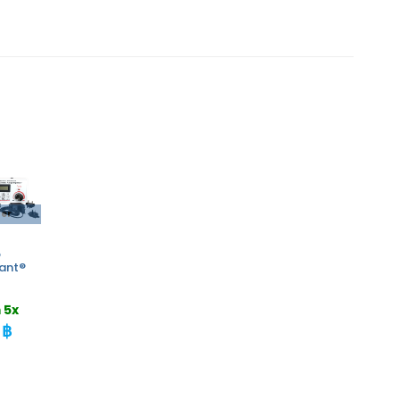
der
o
rant®
 5x
 ฿