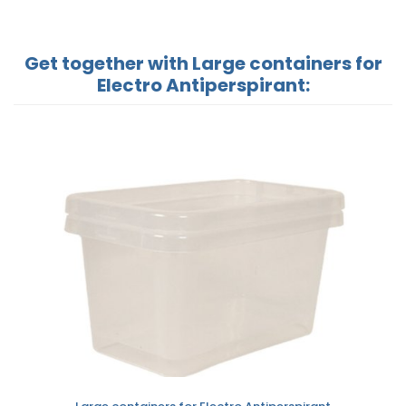
Get together with Large containers for
Electro Antiperspirant: