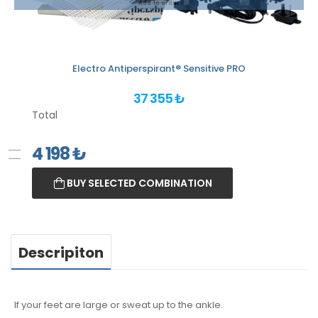
Add to order
Electro Antiperspirant® Sensitive PRO
37 355 ₺
Total
4 198
₺
BUY SELECTED COMBINATION
Descripiton
If your feet are large or sweat up to the ankle.