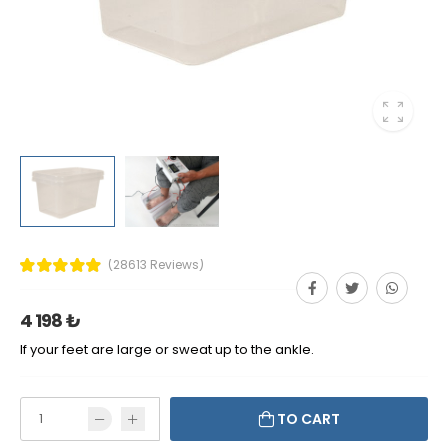
(28613 Reviews)
4 198 ₺
If your feet are large or sweat up to the ankle.
TO CART