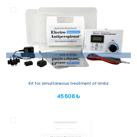
Add to order
Kit for simultaneous treatment of limbs
45 608 ₺