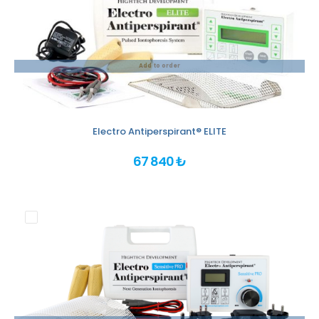
Add to order
Electro Antiperspirant® ELITE
67 840 ₺