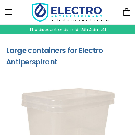
iontophoresismachine.com
The discount ends in
1d :23h :29m :41
Large containers for Electro
Antiperspirant