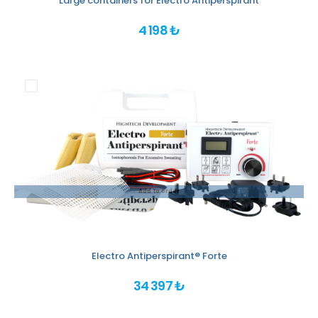
Large containers for Electro Antiperspirant
4 198 ₺
Add to order
Electro Antiperspirant® Forte
34 397 ₺