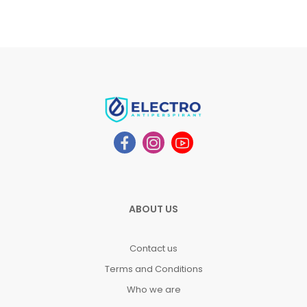
ABOUT US
Contact us
Terms and Conditions
Who we are