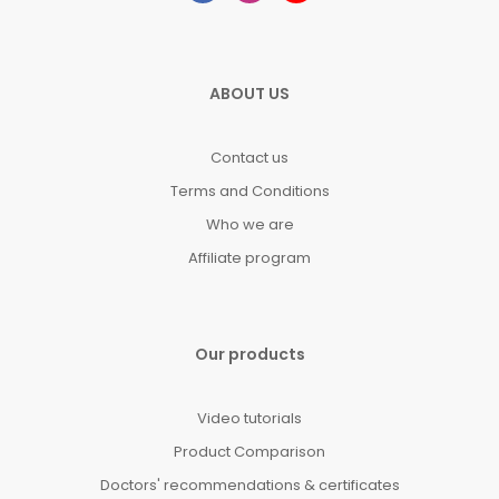
ABOUT US
Contact us
Terms and Conditions
Who we are
Affiliate program
Our products
Video tutorials
Product Comparison
Doctors' recommendations & certificates