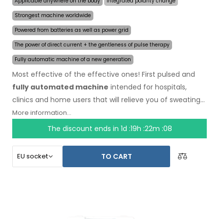
Applicable anywhere on the body
Integrated polarity change
Strongest machine worldwide
Powered from batteries as well as power grid
The power of direct current + the gentleness of pulse therapy
Fully automatic machine of a new generation
Most effective of the effective ones! First pulsed and
fully automated machine
intended for hospitals,
clinics and home users that will relieve you of sweating
even for several months on a single application. In the
More information...
beginning of the treatment, you just choose the area
The discount ends in
1d :19h :22m :08
affected by excessive sweating and the computer will
do everything for you.
Revolutionary pulsed
TO CART
technology
allows treatment of any body part
sensitively, without discomfort. Thanks to the AC power
adapter and built-in high capacity battery, you will never
be caught off guard by discharged batteries. Definitive
and gentle solution to excessive sweating of hands, feet