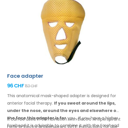
Face adapter
96 CHF
153 CHF
This anatomical mask-shaped adapter is designed for
anterior facial therapy.
If you sweat
around the
lips,
under the nose, around the eyes
and elsewhere
on
the face
this adapter
is
for
you
.
If
you
have a
higher
It can be used in combination with Electro Antiperspirant
forehead it is advisable to combine it
with
the Forehead
Forte or Electro Antiperspirant ELITE. Instructions for
use