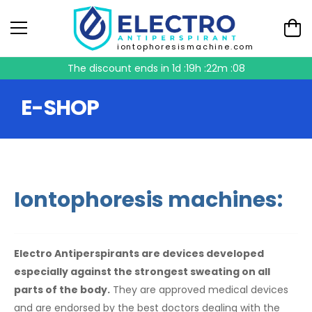
iontophoresismachine.com
The discount ends in
1d :19h :22m :08
E-SHOP
Iontophoresis machines:
Electro Antiperspirants are devices developed
especially against the strongest sweating on all
parts of the body.
They are approved medical devices
and are endorsed by the best doctors dealing with the