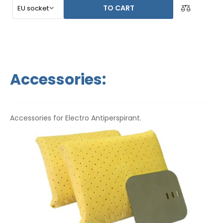
TO CART
Accessories:
Accessories for Electro Antiperspirant.