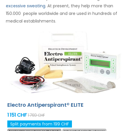
excessive sweating
. At present, they help more than
150.000 people worldwide and are used in hundreds of
medical establishments.
Electro Antiperspirant® ELITE
1 151 CHF
1 769 CHF
Split payments from 199 CHF