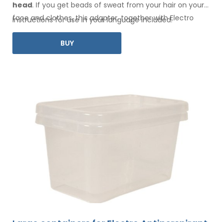
head
. If you get beads of sweat
from your hair
on your
face
and clothes
, this adapter, together with Electro
Instructions for use in your language included.
Antiperspirant Forte or Electro Antiperspirant ELITE, is for
BUY
you.