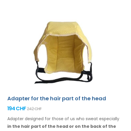
Adapter for the hair part of the head
194 CHF
242 CHF
Adapter designed for those of us who sweat especially
in the hair
part of the head or on the back of the