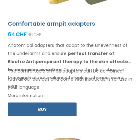
Comfortable armpit adapters
64 CHF
96 CHF
Anatomical adapters that adapt to the unevenness of
the underarms
and ensure
perfect transfer of
Electro Antiperspirant therapy
to the skin
affected
by excessive sweating
. They are the clear choice of
The comfortable
armpit
adapters can be combined
thousands of our male
and female
customers every
with
all
our devices and come with instructions for
use
in
year.
your language.
More information...
BUY