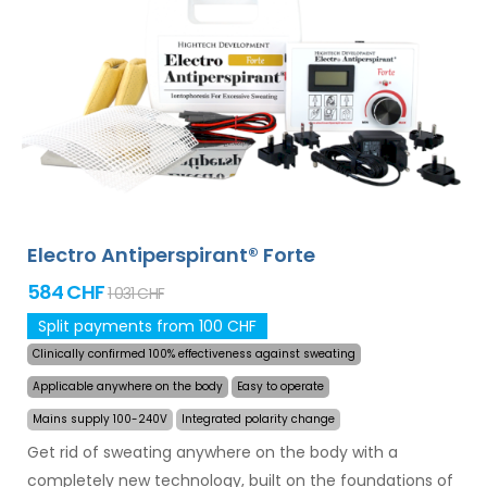
and armpits (included in the basic package). With
additional adapters, also excessive sweating of the
head, forehead, abdomen, back, buttocks, chest and
other body parts can be treated successfully and for
long time. Money back guarantee in case of
dissatisfaction and express
worldwide shipping for
free
!
Electro Antiperspirant® Forte
584 CHF
1 031 CHF
Split payments from 100 CHF
Clinically confirmed 100% effectiveness against sweating
Applicable anywhere on the body
Easy to operate
Mains supply 100-240V
Integrated polarity change
Get rid of sweating anywhere on the body with a
completely new technology, built on the foundations of