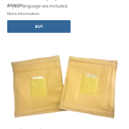
Adapter
.
in your
language are included.
More information...
BUY