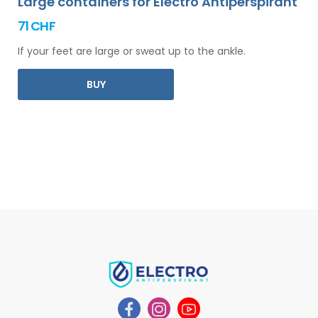
Large containers for Electro Antiperspirant
71 CHF
If your feet are large or sweat up to the ankle.
BUY