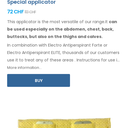
Special applicator
72 CHF
113 CHF
This applicator is the most versatile of our range.It
can
be used especially
on the abdomen,
chest, back,
buttocks,
but also on the thighs
and calves.
In combination with Electro Antiperspirant Forte or
Electro Antiperspirant ELITE, thousands of our customers
use it to treat any
of these
areas
.
Instructions for
use
in
your language
are included
.
More information...
BUY