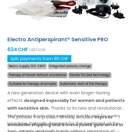
Electro Antiperspirant® Sensitive PRO
634 CHF
1 327 CHF
Split payments from 90 CHF
Mains supply 100-240V
Integrated polarity change
Therapy of hands without assistance
Gentle PULSed technology
Suitable for therapy of armpits
Automatic start of the therapy
A new generation device with even longer-lasting
effects
designed especially for women and patients
with sensitive skin
. Thanks to its new and revolutionary
technology, it can stop sweating quickly and for a very
The price of the product already includes
express
long time. Specially designed for the treatment of the
worldwide shipping
and a moneyback
guarantee
in
feet, armpits, and both hands without assistance of