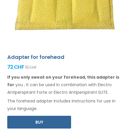
Adapter for forehead
72 CHF
113 CHF
If you only sweat on your forehead, this adapter is
for
you
.
It
can
be
used
in combination
with Electro
Antiperspirant Forte or Electro Antiperspirant ELITE.
The
forehead
adapter includes instructions for
use
in
your language.
BUY