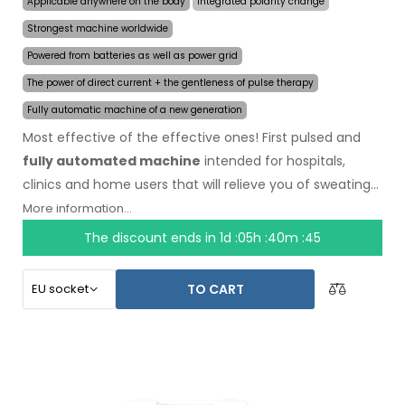
Applicable anywhere on the body
Integrated polarity change
Strongest machine worldwide
Powered from batteries as well as power grid
The power of direct current + the gentleness of pulse therapy
Fully automatic machine of a new generation
Most effective of the effective ones! First pulsed and
fully automated machine
intended for hospitals,
clinics and home users that will relieve you of sweating
even for several months on a single application. In the
More information...
beginning of the treatment, you just choose the area
The discount ends in
1d :05h :40m :44
affected by excessive sweating and the computer will
do everything for you.
Revolutionary pulsed
TO CART
technology
allows treatment of any body part
sensitively, without discomfort. Thanks to the AC power
adapter and built-in high capacity battery, you will never
be caught off guard by discharged batteries. Definitive
and gentle solution to excessive sweating of hands, feet