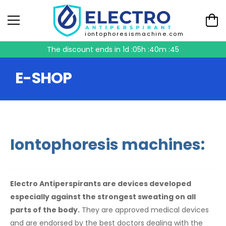
iontophoresismachine.com
The discount ends in
1d :05h :40m :44
E-SHOP
Iontophoresis machines:
Electro Antiperspirants are devices developed
especially against the strongest sweating on all
parts of the body.
They are approved medical devices
and are endorsed by the best doctors dealing with the