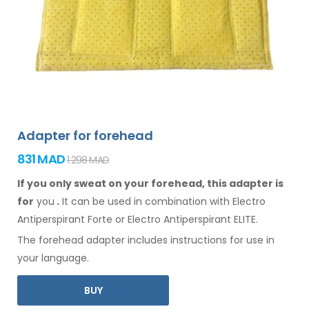
Adapter for forehead
831 MAD
1 298 MAD
If you only sweat on your forehead, this adapter is
for
you
.
It
can
be
used
in combination
with Electro
Antiperspirant Forte or Electro Antiperspirant ELITE.
The
forehead
adapter includes instructions for
use
in
your language.
BUY