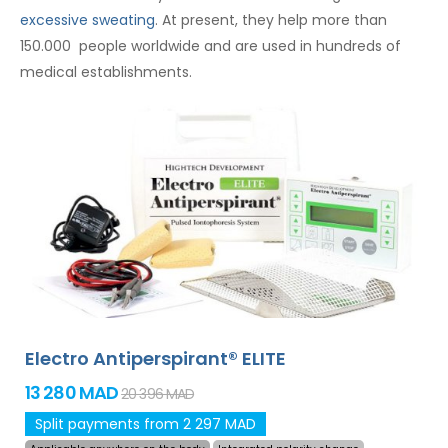
excessive sweating
. At present, they help more than
150.000 people worldwide and are used in hundreds of
medical establishments.
Electro Antiperspirant® ELITE
13 280 MAD
20 396 MAD
Split payments from 2 297 MAD