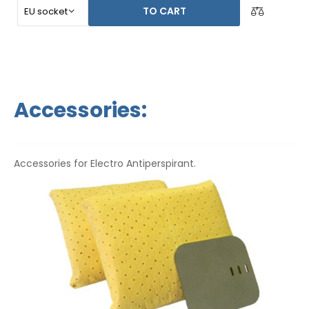
TO CART
Accessories:
Accessories for Electro Antiperspirant.