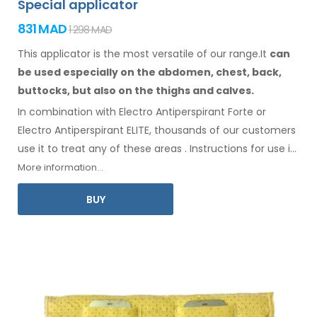
Special applicator
831 MAD
1 298 MAD
This applicator is the most versatile of our range.It
can
be used especially
on the abdomen,
chest, back,
buttocks,
but also on the thighs
and calves.
In combination with Electro Antiperspirant Forte or
Electro Antiperspirant ELITE, thousands of our customers
use it to treat any
of these
areas
.
Instructions for
use
in
your language
are included
.
More information...
BUY