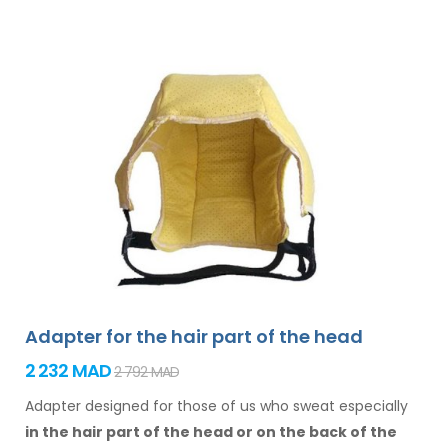
Adapter for the hair part of the head
2 232 MAD
2 792 MAD
Adapter designed for those of us who sweat especially
in the hair
part of the head or on the back of the