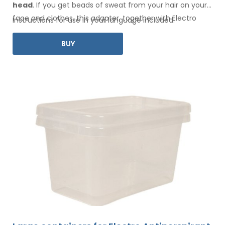
head
. If you get beads of sweat
from your hair
on your
face
and clothes
, this adapter, together with Electro
Instructions for use in your language included.
Antiperspirant Forte or Electro Antiperspirant ELITE, is for
BUY
you.