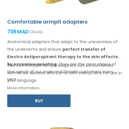
Comfortable armpit adapters
738 MAD
1 111 MAD
Anatomical adapters that adapt to the unevenness of
the underarms
and ensure
perfect transfer of
Electro Antiperspirant therapy
to the skin
affected
by excessive sweating
. They are the clear choice of
The comfortable
armpit
adapters can be combined
thousands of our male
and female
customers every
with
all
our devices and come with instructions for
use
in
year.
your language.
More information...
BUY