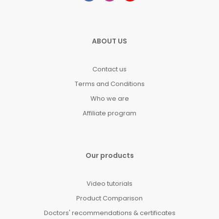
ABOUT US
Contact us
Terms and Conditions
Who we are
Affiliate program
Our products
Video tutorials
Product Comparison
Doctors' recommendations & certificates