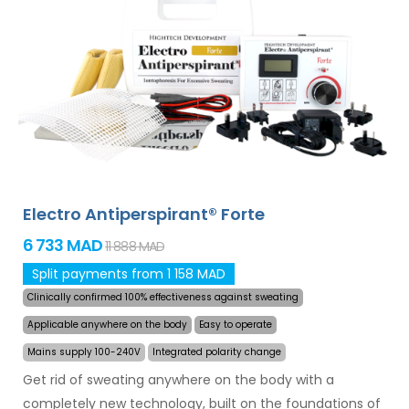
and armpits (included in the basic package). With
additional adapters, also excessive sweating of the
head, forehead, abdomen, back, buttocks, chest and
other body parts can be treated successfully and for
long time. Money back guarantee in case of
dissatisfaction and express
worldwide shipping for
free
!
Electro Antiperspirant® Forte
6 733 MAD
11 888 MAD
Split payments from 1 158 MAD
Clinically confirmed 100% effectiveness against sweating
Applicable anywhere on the body
Easy to operate
Mains supply 100-240V
Integrated polarity change
Get rid of sweating anywhere on the body with a
completely new technology, built on the foundations of