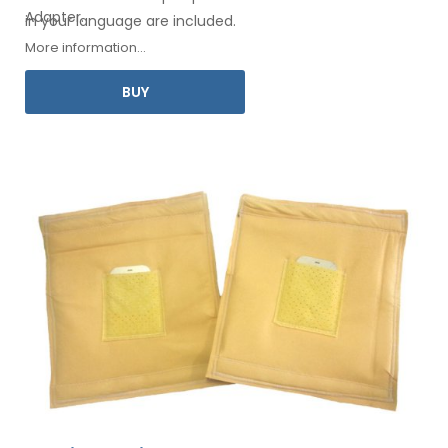
Adapter
.
in your
language are included.
More information...
BUY