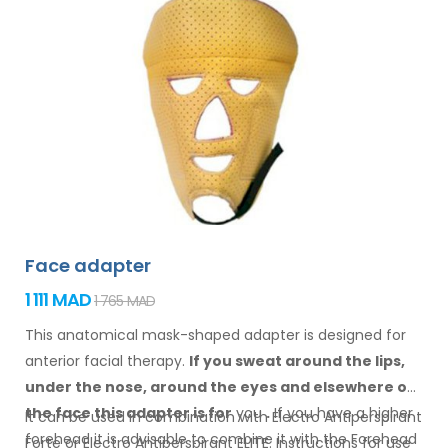
Face adapter
1 111 MAD
1 765 MAD
This anatomical mask-shaped adapter is designed for
anterior facial therapy.
If you sweat
around the
lips,
under the nose, around the eyes
and elsewhere
on
the face
this adapter
is
for
you
.
If
you
have a
higher
It can be used in combination with Electro Antiperspirant
forehead it is advisable to combine it
with
the Forehead
Forte or Electro Antiperspirant ELITE. Instructions for
use