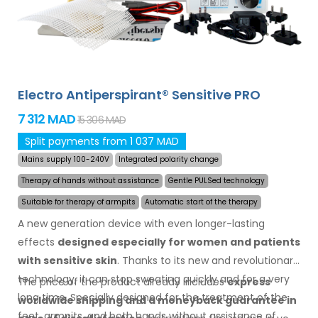
Electro Antiperspirant® Sensitive PRO
7 312 MAD
15 306 MAD
Split payments from 1 037 MAD
Mains supply 100-240V
Integrated polarity change
Therapy of hands without assistance
Gentle PULSed technology
Suitable for therapy of armpits
Automatic start of the therapy
A new generation device with even longer-lasting
effects
designed especially for women and patients
with sensitive skin
. Thanks to its new and revolutionary
technology, it can stop sweating quickly and for a very
The price of the product already includes
express
long time. Specially designed for the treatment of the
worldwide shipping
and a moneyback
guarantee
in
feet, armpits, and both hands without assistance of