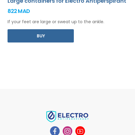
Large containers for Electro Antiperspirant
822 MAD
If your feet are large or sweat up to the ankle.
BUY