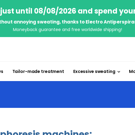
just until 08/08/2026 and spend you
thout annoying sweating, thanks to Electro Antiperspira
Moneyback guarantee and free worldwide shipping!
ws
Tailor-made treatment
Excessive sweating
Mo
ophoresis machines: