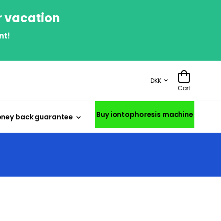
r vacation
nt!
DKK
Cart
Buy iontophoresis machine
ney back guarantee