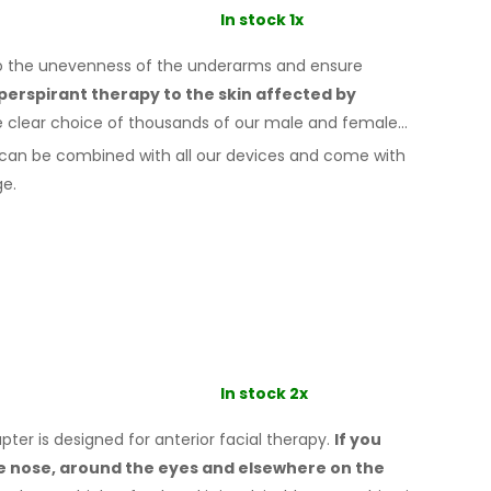
In stock 1x
to the unevenness of the underarms
and ensure
iperspirant therapy
to the skin
affected by
e clear choice of thousands of our male
and female
can be combined with
all
our devices and come with
ge.
In stock 2x
er is designed for anterior facial therapy.
If you
he nose, around the eyes
and elsewhere
on the