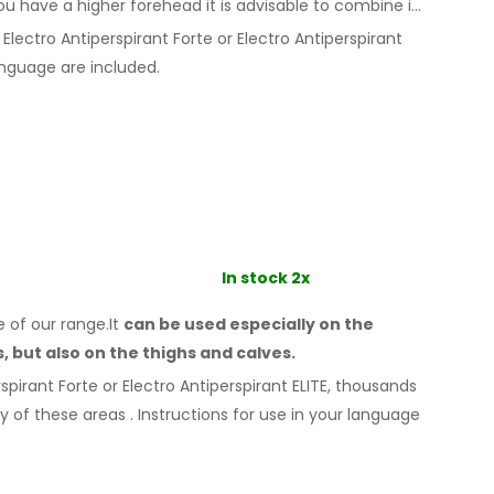
ou
have a
higher forehead it is advisable to combine it
Electro Antiperspirant Forte or Electro Antiperspirant
nguage are included.
In stock 2x
e of our range.It
can be used especially
on the
s,
but also on the thighs
and calves.
spirant Forte or Electro Antiperspirant ELITE, thousands
ny
of these
areas
.
Instructions for
use
in your language