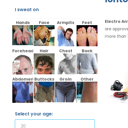
I sweat on
Electro An
Hands
Face
Armpits
Feet
are approve
more than 
Forehead
Hair
Chest
Back
Abdomen
Buttocks
Groin
Other
Select your age: