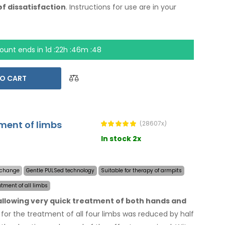
.
of dissatisfaction
. Instructions for use are
in your
ount ends in
1d :22h :46m :47
O CART
tment of limbs
(28607x)
In stock 2x
y change
Gentle PULSed technology
Suitable for therapy of armpits
atment of all limbs
 allowing very quick treatment of both hands and
for the treatment of all four limbs was reduced by half