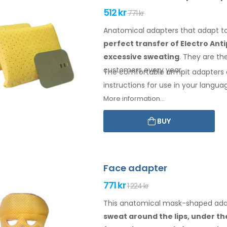
512 kr
771 kr
Anatomical adapters that adapt 
perfect transfer of Electro Ant
excessive sweating
. They are th
customers every year.
The comfortable
armpit
adapters 
instructions for
use
in your langua
More information...
BUY
Face adapter
771 kr
1 224 kr
This anatomical mask-shaped adapt
sweat
around the
lips, under t