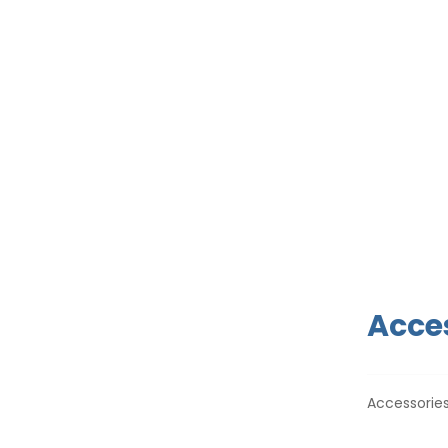
Acces
Accessories