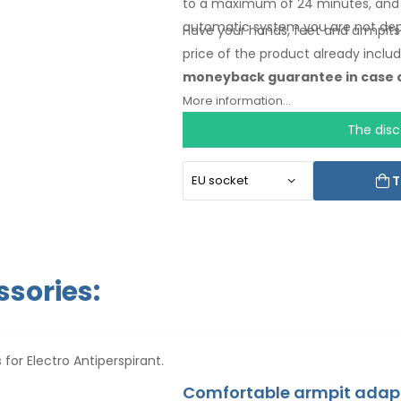
to a maximum of 24 minutes, and 
automatic system you are not dep
Have your hands, feet and armpits
price
of the product
already inclu
moneyback
guarantee
in case
language.
More information...
The disc
T
sories:
 for Electro Antiperspirant.
Comfortable armpit adap