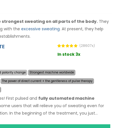
 strongest sweating on all parts of the body.
They
ng with the
excessive sweating
. At present, they help
establishments.
TE
(28607x)
In stock 3x
d polarity change
Strongest machine worldwide
The power of direct current + the gentleness of pulse therapy
es! First pulsed and
fully automated machine
 home users that will relieve you of sweating even for
ion. In the beginning of the treatment, you just
sive sweating and the computer will do everything for
nology
allows treatment of any body part sensitively,