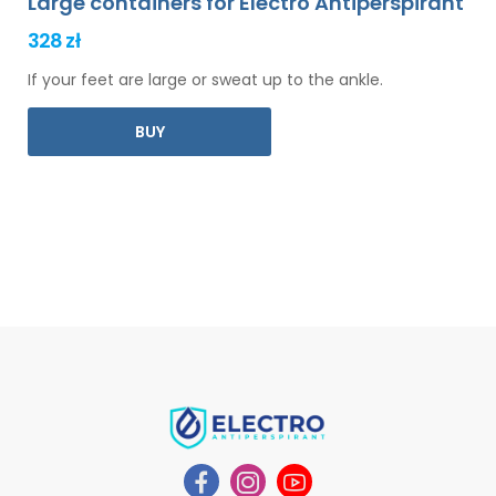
Large containers for Electro Antiperspirant
328 zł
If your feet are large or sweat up to the ankle.
BUY