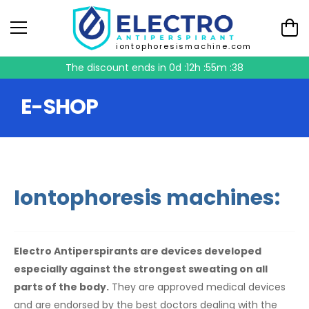
iontophoresismachine.com
The discount ends in
0d :12h :55m :37
E-SHOP
Iontophoresis machines:
Electro Antiperspirants are devices developed
especially against the strongest sweating on all
parts of the body.
They are approved medical devices
and are endorsed by the best doctors dealing with the