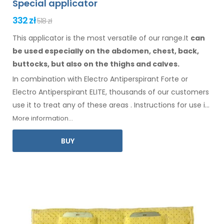
Special applicator
332 zł
518 zł
This applicator is the most versatile of our range.It
can
be used especially
on the abdomen,
chest, back,
buttocks,
but also on the thighs
and calves.
In combination with Electro Antiperspirant Forte or
Electro Antiperspirant ELITE, thousands of our customers
use it to treat any
of these
areas
.
Instructions for
use
in
your language
are included
.
More information...
BUY