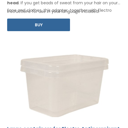
head
. If you get beads of sweat
from your hair
on your
face
and clothes
, this adapter, together with Electro
Instructions for use in your language included.
Antiperspirant Forte or Electro Antiperspirant ELITE, is for
BUY
you.