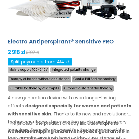
Electro Antiperspirant® Sensitive PRO
2 918 zł
6 107 zł
Split payments from 414 zł
Mains supply 100-240V
Integrated polarity change
Therapy of hands without assistance
Gentle PULSed technology
Suitable for therapy of armpits
Automatic start of the therapy
A new generation device with even longer-lasting
effects
designed especially for women and patients
with sensitive skin
. Thanks to its new and revolutionary
technology, it can stop sweating quickly and for a very
The price of the product already includes
express
long time. Specially designed for the treatment of the
worldwide shipping
and a moneyback
guarantee
in
feet, armpits, and both hands without assistance of