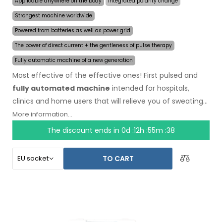
Applicable anywhere on the body
Integrated polarity change
Strongest machine worldwide
Powered from batteries as well as power grid
The power of direct current + the gentleness of pulse therapy
Fully automatic machine of a new generation
Most effective of the effective ones! First pulsed and
fully automated machine
intended for hospitals,
clinics and home users that will relieve you of sweating
even for several months on a single application. In the
More information...
beginning of the treatment, you just choose the area
The discount ends in
0d :12h :55m :37
affected by excessive sweating and the computer will
do everything for you.
Revolutionary pulsed
TO CART
technology
allows treatment of any body part
sensitively, without discomfort. Thanks to the AC power
adapter and built-in high capacity battery, you will never
be caught off guard by discharged batteries. Definitive
and gentle solution to excessive sweating of hands, feet