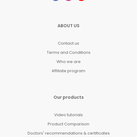
ABOUT US
Contact us
Terms and Conditions
Who we are
Affiliate program
Our products
Video tutorials
Product Comparison
Doctors' recommendations & certificates