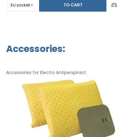
TO CART
Accessories:
Accessories for Electro Antiperspirant.