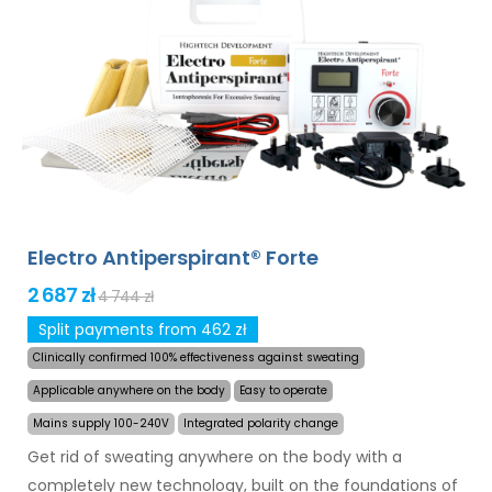
and armpits (included in the basic package). With
additional adapters, also excessive sweating of the
head, forehead, abdomen, back, buttocks, chest and
other body parts can be treated successfully and for
long time. Money back guarantee in case of
dissatisfaction and express
worldwide shipping for
free
!
Electro Antiperspirant® Forte
2 687 zł
4 744 zł
Split payments from 462 zł
Clinically confirmed 100% effectiveness against sweating
Applicable anywhere on the body
Easy to operate
Mains supply 100-240V
Integrated polarity change
Get rid of sweating anywhere on the body with a
completely new technology, built on the foundations of