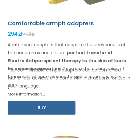
Comfortable armpit adapters
294 zł
443 zł
Anatomical adapters that adapt to the unevenness of
the underarms
and ensure
perfect transfer of
Electro Antiperspirant therapy
to the skin
affected
by excessive sweating
. They are the clear choice of
The comfortable
armpit
adapters can be combined
thousands of our male
and female
customers every
with
all
our devices and come with instructions for
use
in
year.
your language.
More information...
BUY