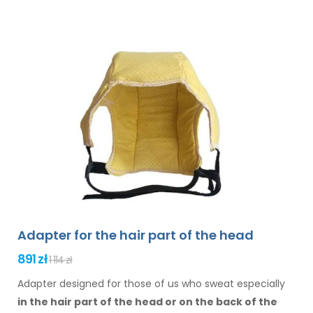
Adapter for the hair part of the head
891 zł
1 114 zł
Adapter designed for those of us who sweat especially
in the hair
part of the head or on the back of the