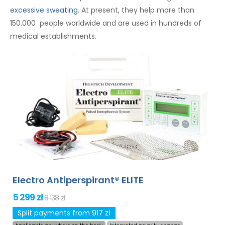
excessive sweating
. At present, they help more than
150.000 people worldwide and are used in hundreds of
medical establishments.
Electro Antiperspirant® ELITE
5 299 zł
8 138 zł
Split payments from 917 zł