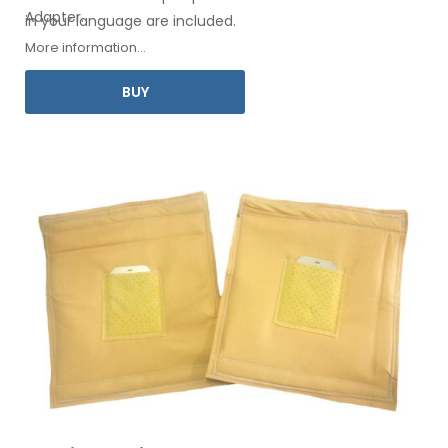
Adapter
.
in your
language are included.
More information...
BUY