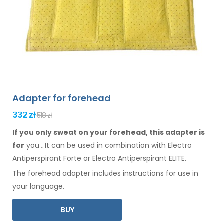
Adapter for forehead
332 zł
518 zł
If you only sweat on your forehead, this adapter is
for
you
.
It
can
be
used
in combination
with Electro
Antiperspirant Forte or Electro Antiperspirant ELITE.
The
forehead
adapter includes instructions for
use
in
your language.
BUY