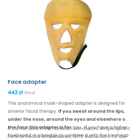
Face adapter
443 zł
704 zł
This anatomical mask-shaped adapter is designed for
anterior facial therapy.
If you sweat
around the
lips,
under the nose, around the eyes
and elsewhere
on
the face
this adapter
is
for
you
.
If
you
have a
higher
It can be used in combination with Electro Antiperspirant
forehead it is advisable to combine it
with
the Forehead
Forte or Electro Antiperspirant ELITE. Instructions for
use