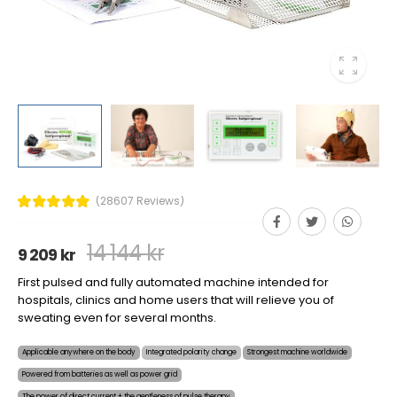
(28607 Reviews)
14 144 kr
9 209 kr
First pulsed and fully automated machine intended for
hospitals, clinics and home users that will relieve you of
sweating even for several months.
Applicable anywhere on the body
Integrated polarity change
Strongest machine worldwide
Powered from batteries as well as power grid
The power of direct current + the gentleness of pulse therapy