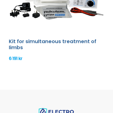
Kit for simultaneous treatment of
limbs
6 191 kr