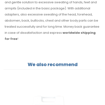
and gentle solution to excessive sweating of hands, feet and
armpits (included in the basic package). With additional
adapters, also excessive sweating of the head, forehead,
abdomen, back, buttocks, chest and other body parts can be
treated successfully and for long time. Money back guarantee
in case of dissatisfaction and express
worldwide shipping
for free
!
We also recommend