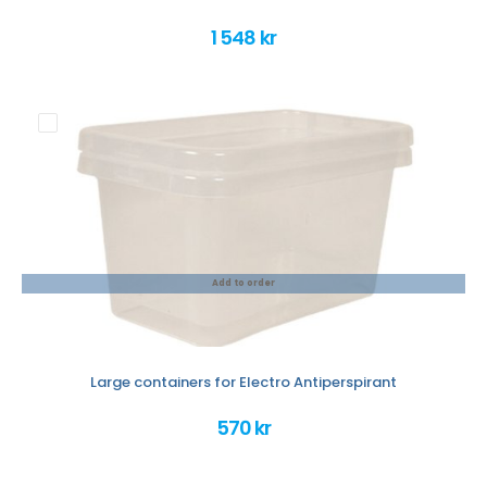
1 548 kr
Add to order
Large containers for Electro Antiperspirant
570 kr