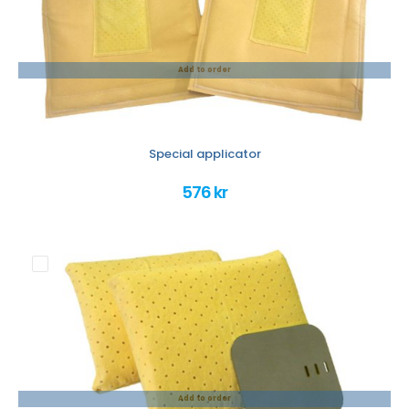
Add to order
Special applicator
576 kr
Add to order