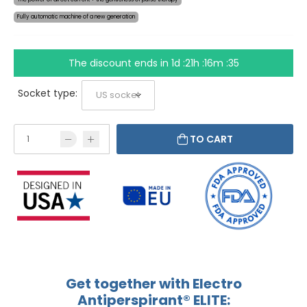
Fully automatic machine of a new generation
The discount ends in
1d :21h :16m :35
Socket type:
TO CART
Get together with Electro
Antiperspirant® ELITE: