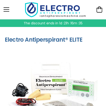
iontophoresismachine.com
The discount ends in
1d :21h :16m :35
Electro Antiperspirant® ELITE