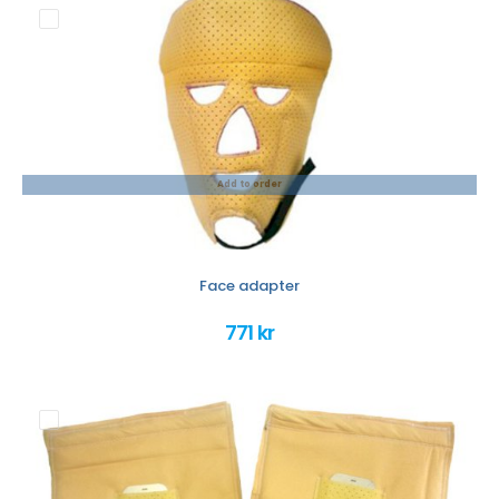
Add to order
Face adapter
771 kr