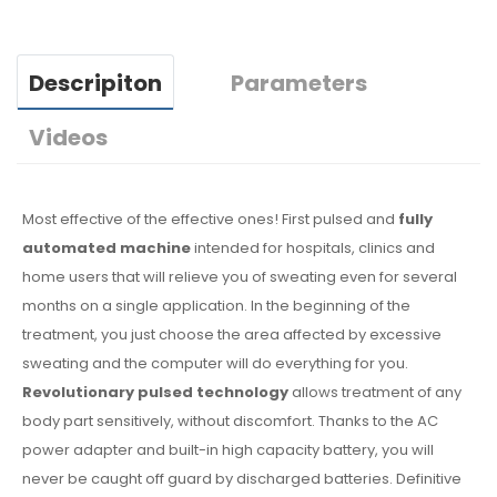
Descripiton
Parameters
Videos
Most effective of the effective ones! First pulsed and
fully
automated machine
intended for hospitals, clinics and
home users that will relieve you of sweating even for several
months on a single application. In the beginning of the
treatment, you just choose the area affected by excessive
sweating and the computer will do everything for you.
Revolutionary pulsed technology
allows treatment of any
body part sensitively, without discomfort. Thanks to the AC
power adapter and built-in high capacity battery, you will
never be caught off guard by discharged batteries. Definitive