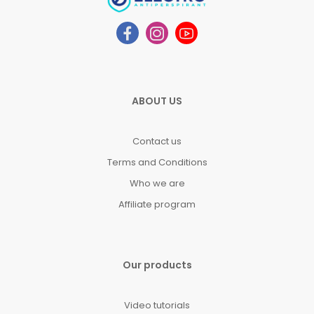
ABOUT US
Contact us
Terms and Conditions
Who we are
Affiliate program
Our products
Video tutorials