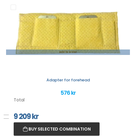
Add to order
Adapter for forehead
576 kr
Total
9 209
kr
BUY SELECTED COMBINATION