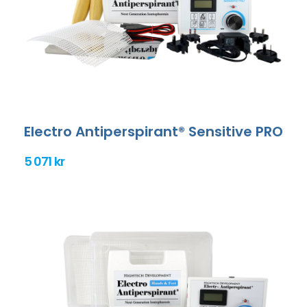
Electro Antiperspirant® Sensitive PRO
5 071 kr