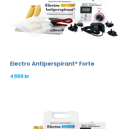
Electro Antiperspirant® Forte
4 669 kr