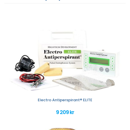
Electro Antiperspirant® ELITE
9 209 kr