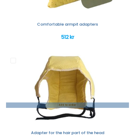
Comfortable armpit adapters
512 kr
Add to order
Adapter for the hair part of the head