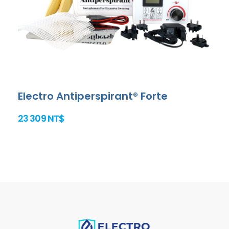
Electro Antiperspirant® Forte
23 309 NT$