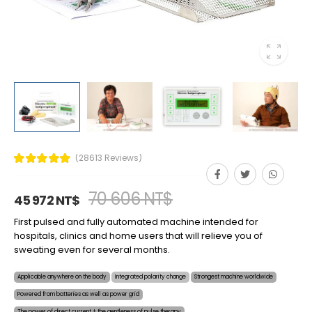
(28613 Reviews)
70 606 NT$
45 972 NT$
First pulsed and fully automated machine intended for
hospitals, clinics and home users that will relieve you of
sweating even for several months.
Applicable anywhere on the body
Integrated polarity change
Strongest machine worldwide
Powered from batteries as well as power grid
The power of direct current + the gentleness of pulse therapy