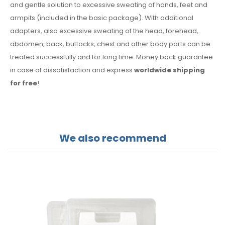
and gentle solution to excessive sweating of hands, feet and
armpits (included in the basic package). With additional
adapters, also excessive sweating of the head, forehead,
abdomen, back, buttocks, chest and other body parts can be
treated successfully and for long time. Money back guarantee
in case of dissatisfaction and express
worldwide shipping
for free
!
We also recommend