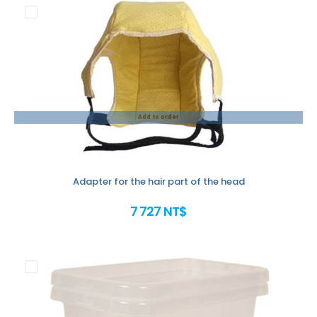
Add to order
Adapter for the hair part of the head
7 727 NT$