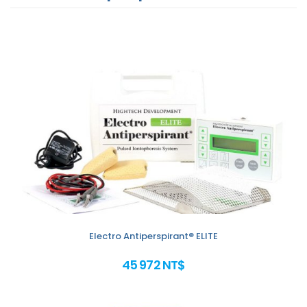
Electro Antiperspirant® ELITE
45 972 NT$