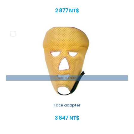
2 877 NT$
Add to order
Face adapter
3 847 NT$