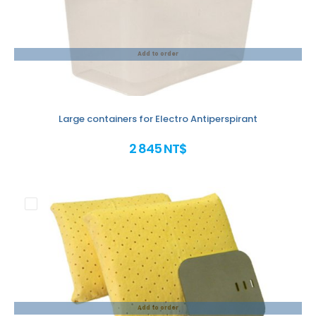
Add to order
Large containers for Electro Antiperspirant
2 845 NT$
Add to order