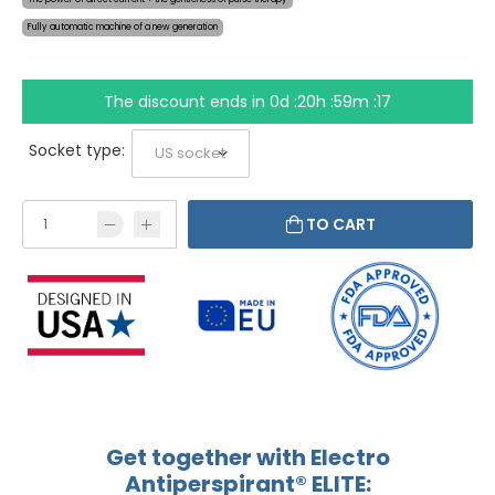
Fully automatic machine of a new generation
The discount ends in
0d :20h :59m :17
Socket type:
TO CART
Get together with Electro
Antiperspirant® ELITE: