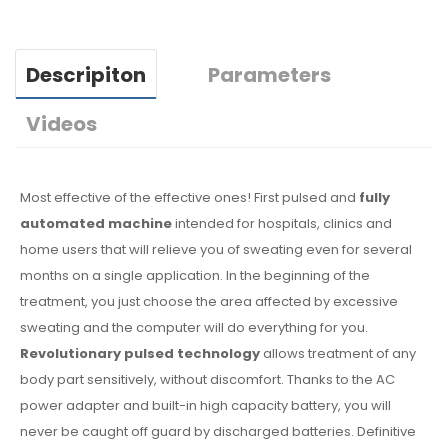
Descripiton
Parameters
Videos
Most effective of the effective ones! First pulsed and
fully
automated machine
intended for hospitals, clinics and
home users that will relieve you of sweating even for several
months on a single application. In the beginning of the
treatment, you just choose the area affected by excessive
sweating and the computer will do everything for you.
Revolutionary pulsed technology
allows treatment of any
body part sensitively, without discomfort. Thanks to the AC
power adapter and built-in high capacity battery, you will
never be caught off guard by discharged batteries. Definitive