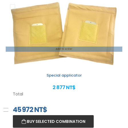
Add to order
Special applicator
2 877 NT$
Total
45 972
NT$
BUY SELECTED COMBINATION