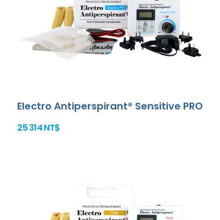
Electro Antiperspirant® Sensitive PRO
25 314 NT$