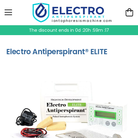
iontophoresismachine.com
The discount ends in
0d :20h :59m :17
Electro Antiperspirant® ELITE