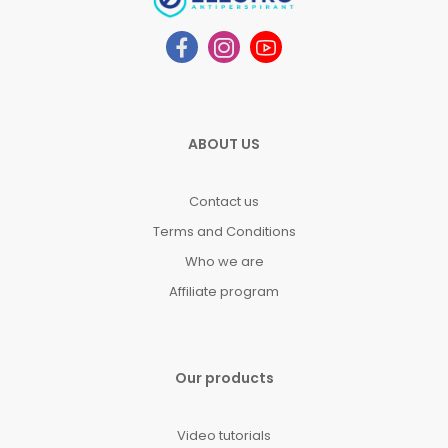
ABOUT US
Contact us
Terms and Conditions
Who we are
Affiliate program
Our products
Video tutorials