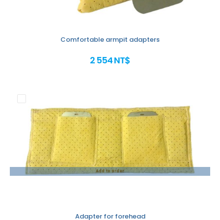
Comfortable armpit adapters
2 554 NT$
Add to order
Adapter for forehead