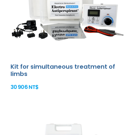
Kit for simultaneous treatment of
limbs
30 906 NT$