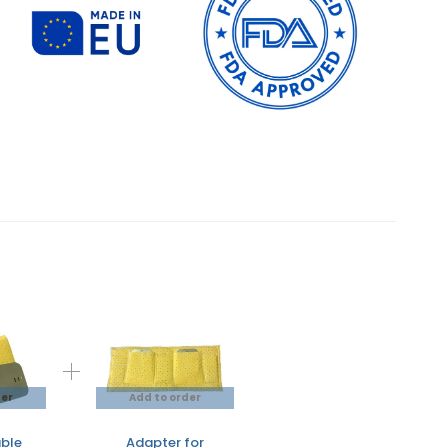
der
Add to order
ble
Adapter for