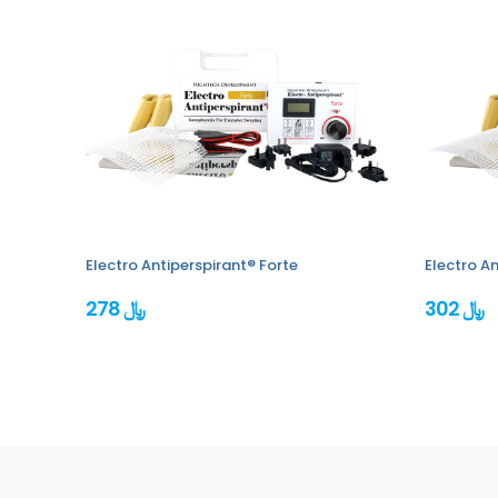
Electro Antiperspirant® Forte
Electro An
278 ﷼
302 ﷼