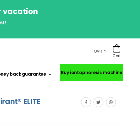
r vacation
nt!
OMR
Cart
Buy iontophoresis machine
ney back guarantee
irant® ELITE