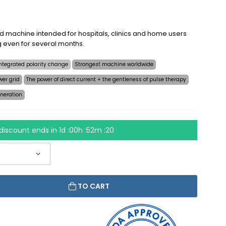
ed machine intended for hospitals, clinics and home users
ng even for several months.
ntegrated polarity change
Strongest machine worldwide
wer grid
The power of direct current + the gentleness of pulse therapy
neration
discount ends in
1d :00h :52m :19
TO CART