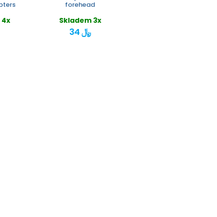
pters
forehead
 4x
Skladem 3x
34 ﷼