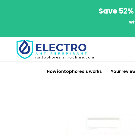
Save 52% 
wi
iontophoresismachine.com
How iontophoresis works
Your revie