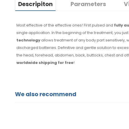
Descripiton
Parameters
V
Most effective of the effective ones! First pulsed and
fully 
single application. In the beginning of the treatment, you j
technology
allows treatment of any body part sensitively, 
discharged batteries. Definitive and gentle solution to exce
the head, forehead, abdomen, back, buttocks, chest and oth
worldwide shipping for free
!
We also recommend