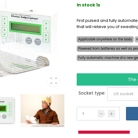
In stock 1x
First pulsed and fully automat
that will relieve you of sweati
Applicable anywhere on the body
I
Powered from batteries as well as po
Fully automatic machine of a new ge
The 
Socket type: