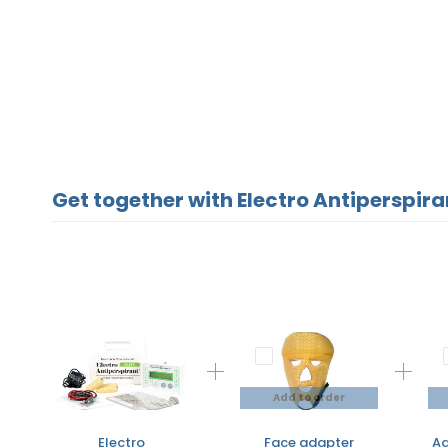
Get together with Electro Antiperspiran
Add to order
Electro
Face adapter
Ad