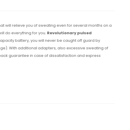
hat will relieve you of sweating even for several months on a
ill do everything for you.
Revolutionary pulsed
apacity battery, you will never be caught off guard by
age). With additional adapters, also excessive sweating of
back guarantee in case of dissatisfaction and express