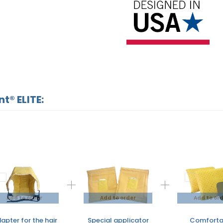
t® ELITE:
Add to order
Add to order
Add to or
apter for the hair
Special applicator
Comforta