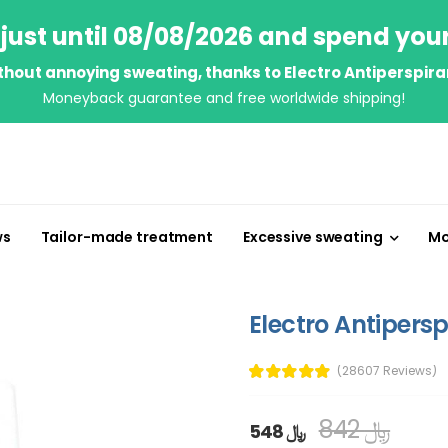
just until 08/08/2026 and spend you
thout annoying sweating, thanks to Electro Antiperspira
Moneyback guarantee and free worldwide shipping!
ws
Tailor-made treatment
Excessive sweating
Mo
Electro Antipersp
(28607 Reviews)
842 ﷼
548 ﷼