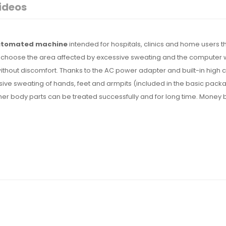
ideos
automated machine
intended for hospitals, clinics and home users t
ust choose the area affected by excessive sweating and the computer w
without discomfort. Thanks to the AC power adapter and built-in high c
ssive sweating of hands, feet and armpits (included in the basic pack
er body parts can be treated successfully and for long time. Money 