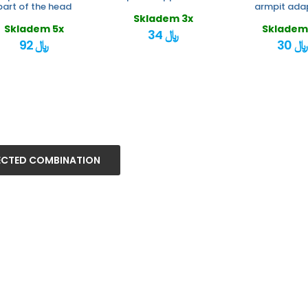
part of the head
armpit ada
Skladem 3x
Skladem 5x
Skladem
34 ﷼
92 ﷼
30 ﷼
ECTED COMBINATION