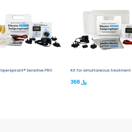
tiperspirant® Sensitive PRO
Kit for simultaneous treatment 
368 ﷼