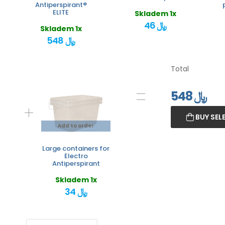
Antiperspirant®
ELITE
Skladem 1x
46 ﷼
Skladem 1x
548 ﷼
Total
548
﷼
BUY SEL
Add to order
Large containers for
Electro
Antiperspirant
Skladem 1x
34 ﷼