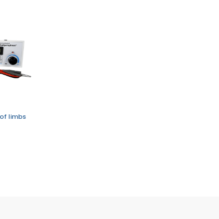
of limbs