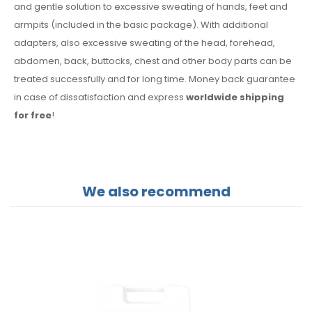
and gentle solution to excessive sweating of hands, feet and
armpits (included in the basic package). With additional
adapters, also excessive sweating of the head, forehead,
abdomen, back, buttocks, chest and other body parts can be
treated successfully and for long time. Money back guarantee
in case of dissatisfaction and express
worldwide shipping
for free
!
We also recommend