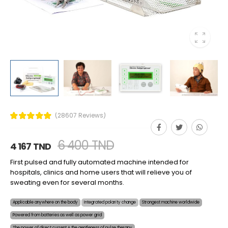
(28607 Reviews)
6 400 TND
4 167 TND
First pulsed and fully automated machine intended for
hospitals, clinics and home users that will relieve you of
sweating even for several months.
Applicable anywhere on the body
Integrated polarity change
Strongest machine worldwide
Powered from batteries as well as power grid
The power of direct current + the gentleness of pulse therapy