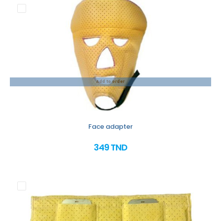
Add to order
Face adapter
349 TND