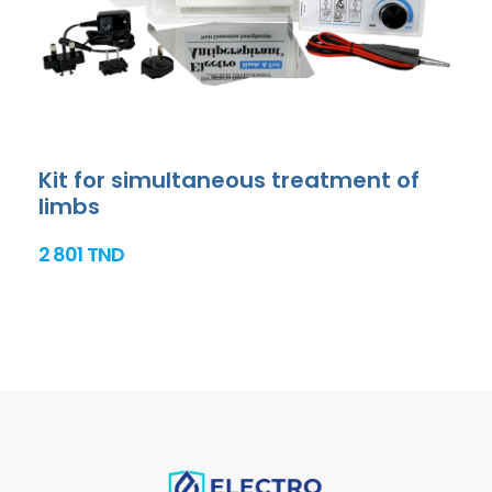
Kit for simultaneous treatment of
limbs
2 801 TND