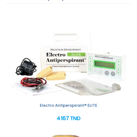
Electro Antiperspirant® ELITE
4 167 TND