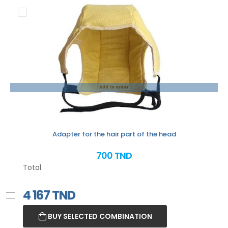
Add to order
Adapter for the hair part of the head
700 TND
Total
4 167
TND
BUY SELECTED COMBINATION