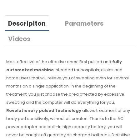
Descripiton
Parameters
Videos
Most effective of the effective ones! First pulsed and
fully
automated machine
intended for hospitals, clinics and
home users that will relieve you of sweating even for several
months on a single application. In the beginning of the
treatment, you just choose the area affected by excessive
sweating and the computer will do everything for you.
Revolutionary pulsed technology
allows treatment of any
body part sensitively, without discomfort. Thanks to the AC
power adapter and built-in high capacity battery, you will
never be caught off guard by discharged batteries. Definitive