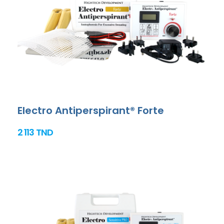
Electro Antiperspirant® Forte
2 113 TND