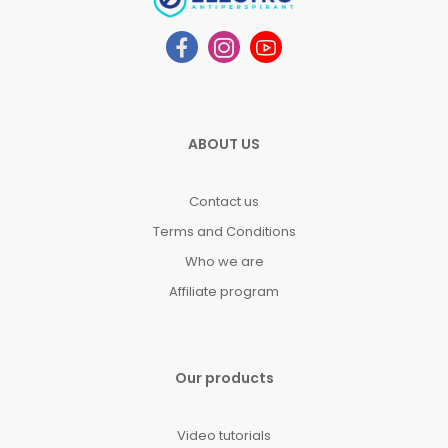
ABOUT US
Contact us
Terms and Conditions
Who we are
Affiliate program
Our products
Video tutorials