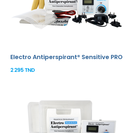
Electro Antiperspirant® Sensitive PRO
2 295 TND