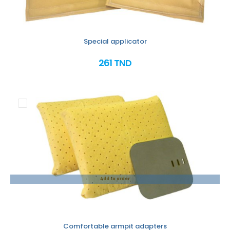
Special applicator
261 TND
Add to order
Comfortable armpit adapters