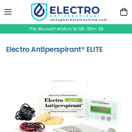
iontophoresismachine.com
The discount ends in
1d :13h :29m :29
Electro Antiperspirant® ELITE