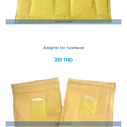
Add to order
Adapter for forehead
261 TND
Add to order