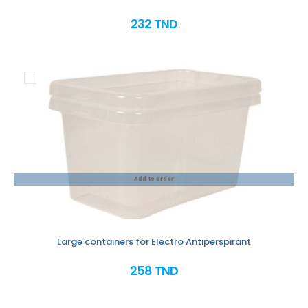
232 TND
Add to order
Large containers for Electro Antiperspirant
258 TND