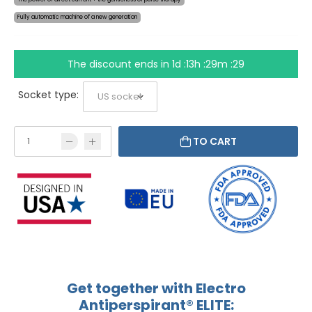
Fully automatic machine of a new generation
The discount ends in
1d :13h :29m :29
Socket type:
TO CART
Get together with Electro
Antiperspirant® ELITE: