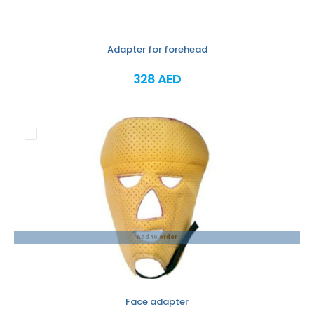
Adapter for forehead
328 AED
Add to order
Face adapter