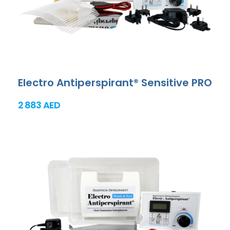
Electro Antiperspirant® Sensitive PRO
2 883 AED