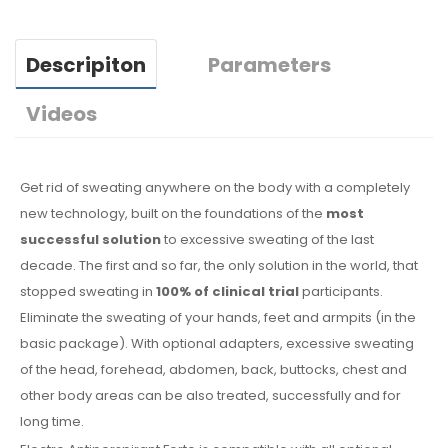
Descripiton
Parameters
Videos
Get rid of sweating anywhere on the body with a completely
new technology, built on the foundations of the
most
successful solution
to excessive sweating of the last
decade. The first and so far, the only solution in the world, that
stopped sweating in
100% of clinical trial
participants.
Eliminate the sweating of your hands, feet and armpits (in the
basic package). With optional adapters, excessive sweating
of the head, forehead, abdomen, back, buttocks, chest and
other body areas can be also treated, successfully and for
long time.