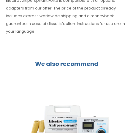
Electro Antiperspirant Forte is compatible with all optional
adapters from our offer. The price of the product already
includes express worldwide shipping and a moneyback
guarantee in case of dissatisfaction. Instructions for use are in
your language.
We also recommend