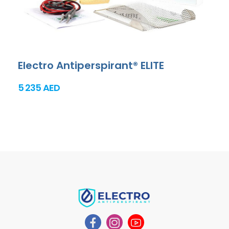
Electro Antiperspirant® ELITE
5 235 AED