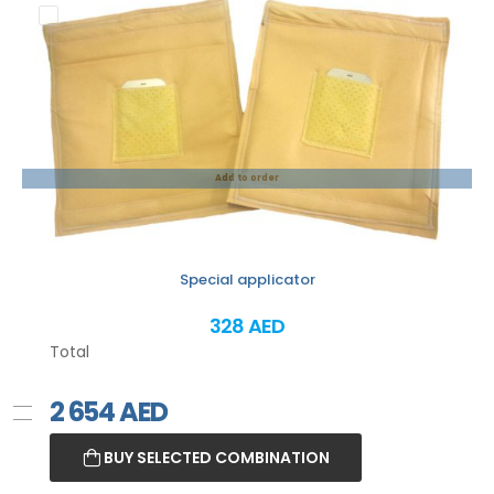
Add to order
Special applicator
328 AED
Total
2 654
AED
BUY SELECTED COMBINATION