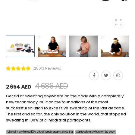
(28613 Reviews)
4 686 AED
2 654 AED
Get rid of sweating anywhere on the body with a completely
new technology, built on the foundations of the most
successful solution to excessive sweating of the last decade.
The first and so far, the only solution in the world, that stopped
sweating in 100% of clinical trial participants.
Clinically confirmed 100% effectiveness against sweating
Applicable anywhere on the body