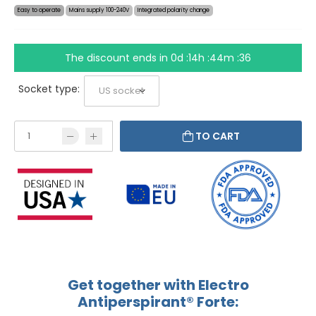
Easy to operate
Mains supply 100-240V
Integrated polarity change
The discount ends in
0d :14h :44m :36
Socket type:
TO CART
Get together with Electro
Antiperspirant® Forte: