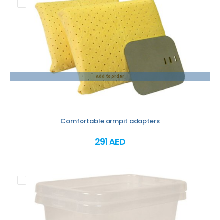
Add to order
Comfortable armpit adapters
291 AED