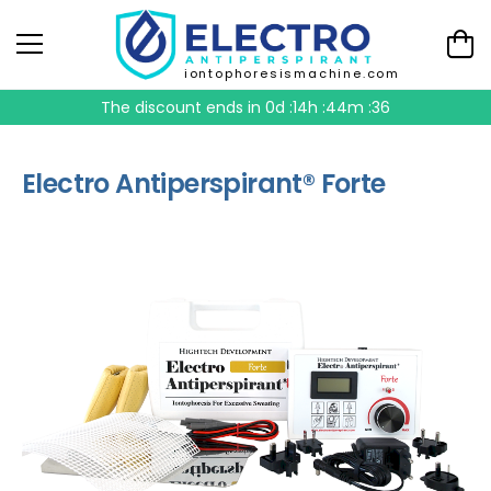
iontophoresismachine.com
The discount ends in
0d :14h :44m :36
Electro Antiperspirant® Forte