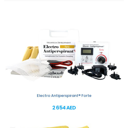
Electro Antiperspirant® Forte
2 654 AED