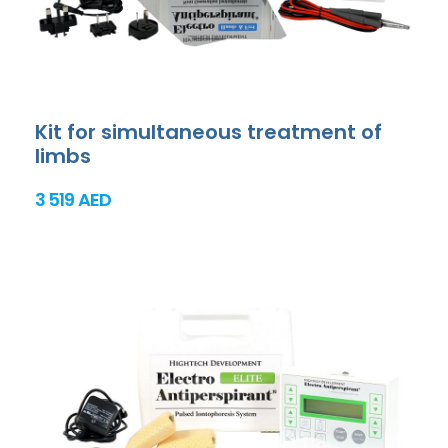
Kit for simultaneous treatment of
limbs
3 519 AED