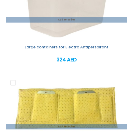
Add to order
Large containers for Electro Antiperspirant
324 AED
Add to order