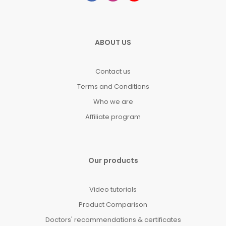
ABOUT US
Contact us
Terms and Conditions
Who we are
Affiliate program
Our products
Video tutorials
Product Comparison
Doctors' recommendations & certificates