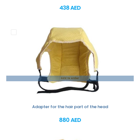
438 AED
Add to order
Adapter for the hair part of the head
880 AED