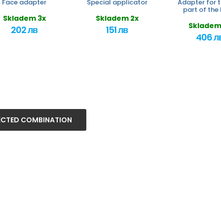
Face adapter
Special applicator
Adapter for t
part of the
Skladem 3x
Skladem 2x
Skladem
202 лв
151 лв
406 л
ECTED COMBINATION