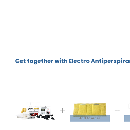
Get together with Electro Antiperspira
Add to order