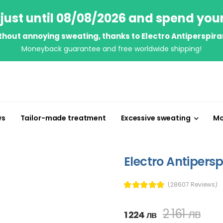
just until 08/08/2026 and spend you
thout annoying sweating, thanks to Electro Antiperspira
Moneyback guarantee and free worldwide shipping!
ws
Tailor-made treatment
Excessive sweating
Mo
Electro Antipersp
(28607 Reviews)
2 161 лв
1 224 лв