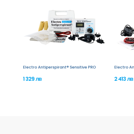
Electro Antiperspirant® Sensitive PRO
Electro An
1 329 лв
2 413 лв