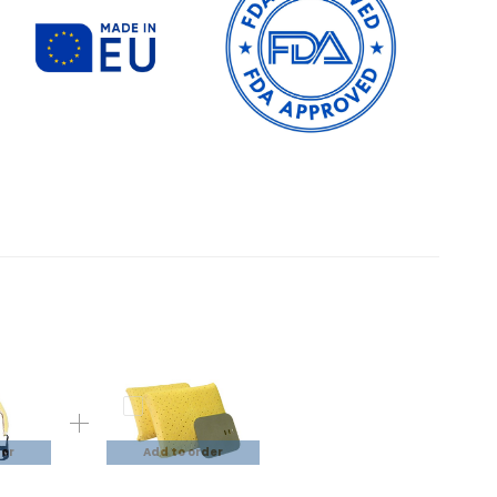
der
Add to order