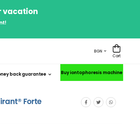
r vacation
nt!
BGN
Cart
Buy iontophoresis machine
ney back guarantee
irant® Forte