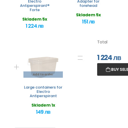
Electro
Adapter for
Antiperspirant®
forehead
Forte
Skladem 5x
Skladem 5x
151 лв
1 224 лв
Total
1 224
лв
BUY SEL
Add to order
Large containers for
Electro
Antiperspirant
Skladem 1x
149 лв