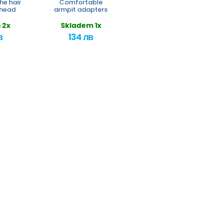
he hair
Comfortable
 head
armpit adapters
 2x
Skladem 1x
в
134 лв