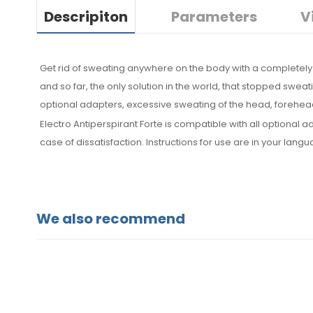
Descripiton
Parameters
V
Get rid of sweating anywhere on the body with a completely 
and so far, the only solution in the world, that stopped sweat
optional adapters, excessive sweating of the head, forehead
Electro Antiperspirant Forte is compatible with all optiona
case of dissatisfaction. Instructions for use are in your lang
We also recommend