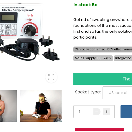
In stock 5x
Get rid of sweating anywhere o
foundations of the most succes
first and so far, the only soluti
participants.
Clinically confirmed 100% effectiven
Mains supply 100-240V
Integrated
The 
Socket type: