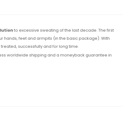
lution
to excessive sweating of the last decade. The first
ur hands, feet and armpits (in the basic package). With
reated, successfully and for long time.
express worldwide shipping and a moneyback guarantee in