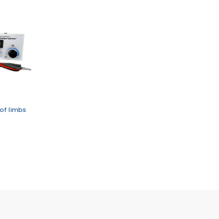
of limbs