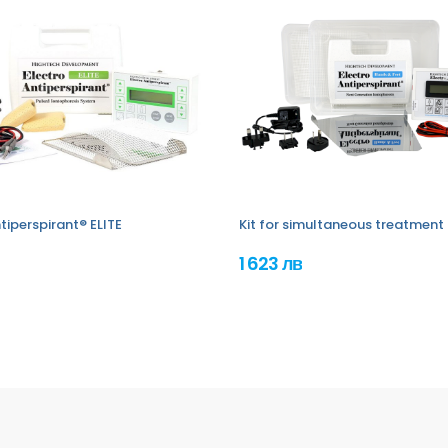
tiperspirant® ELITE
Kit for simultaneous treatment 
1 623 лв