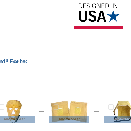
nt® Forte:
Add to order
Add to order
Add to or