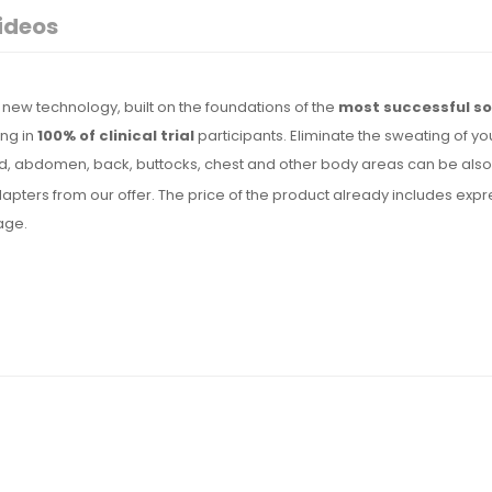
ideos
new technology, built on the foundations of the
most successful so
ing in
100% of clinical trial
participants. Eliminate the sweating of yo
, abdomen, back, buttocks, chest and other body areas can be also t
l adapters from our offer. The price of the product already includes 
uage.