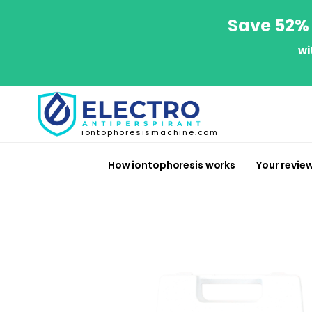
Save 52% 
wi
iontophoresismachine.com
How iontophoresis works
Your revie