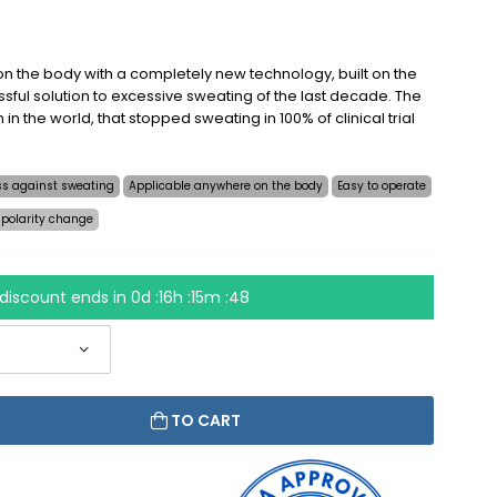
n the body with a completely new technology, built on the
sful solution to excessive sweating of the last decade. The
on in the world, that stopped sweating in 100% of clinical trial
ess against sweating
Applicable anywhere on the body
Easy to operate
 polarity change
discount ends in
0d :16h :15m :48
TO CART