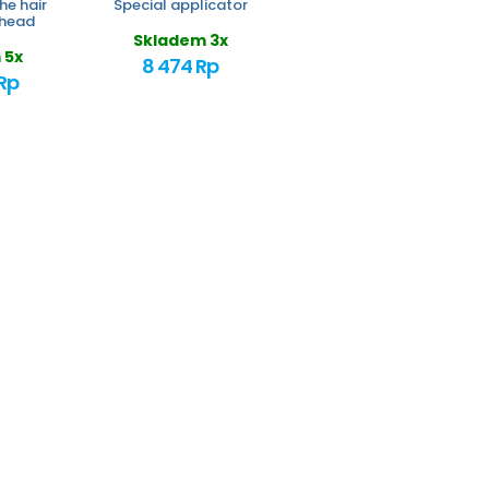
he hair
Special applicator
 head
Skladem 3x
 5x
8 474 Rp
Rp