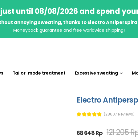
just until 08/08/2026 and spend you
thout annoying sweating, thanks to Electro Antiperspira
Moneyback guarantee and free worldwide shipping!
ws
Tailor-made treatment
Excessive sweating
Mo
Electro Antipersp
(28607 Reviews)
121 205 R
68 648 Rp