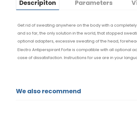
Descripiton
Parameters
V
Get rid of sweating anywhere on the body with a completely 
and so far, the only solution in the world, that stopped sweat
optional adapters, excessive sweating of the head, forehead
Electro Antiperspirant Forte is compatible with all optiona
case of dissatisfaction. Instructions for use are in your lang
We also recommend