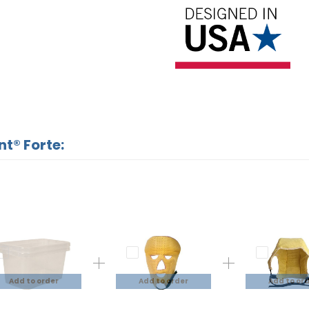
nt® Forte:
Add to order
Add to order
Add to or