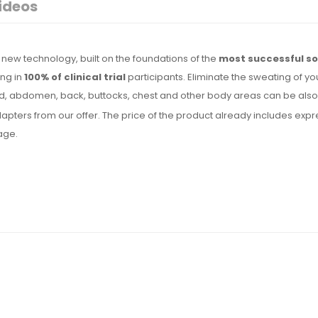
ideos
new technology, built on the foundations of the
most successful so
ing in
100% of clinical trial
participants. Eliminate the sweating of yo
, abdomen, back, buttocks, chest and other body areas can be also t
l adapters from our offer. The price of the product already includes 
uage.