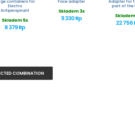
rge containers for
Face adapter
Adapter for t
Electro
part of the
Antiperspirant
Skladem 3x
Skladem
11 330 Rp
Skladem 5x
22 756 
8 379 Rp
ECTED COMBINATION