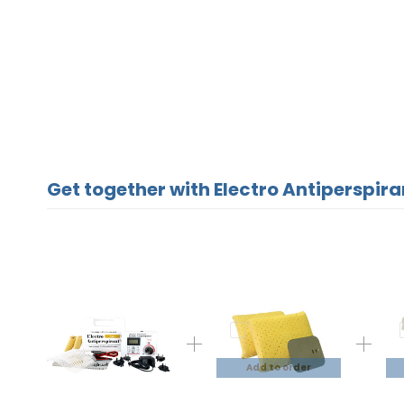
Get together with Electro Antiperspira
Add to order