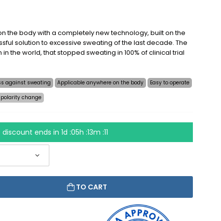
n the body with a completely new technology, built on the
sful solution to excessive sweating of the last decade. The
on in the world, that stopped sweating in 100% of clinical trial
ess against sweating
Applicable anywhere on the body
Easy to operate
 polarity change
 discount ends in
1d :05h :13m :10
TO CART