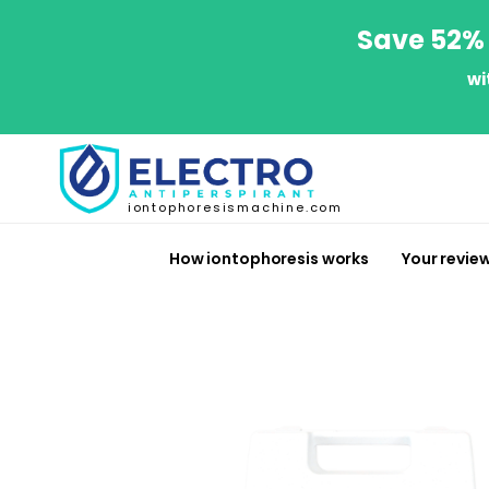
Save 52% 
wi
iontophoresismachine.com
How iontophoresis works
Your revie