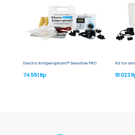
Electro Antiperspirant® Sensitive PRO
Kit for s
74 551 Rp
91 023 R