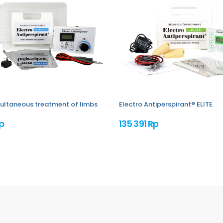
imultaneous treatment of limbs
Electro Antiperspirant® ELITE
p
135 391 Rp