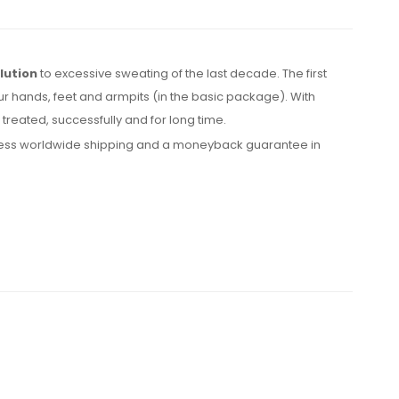
lution
to excessive sweating of the last decade. The first
ur hands, feet and armpits (in the basic package). With
reated, successfully and for long time.
express worldwide shipping and a moneyback guarantee in