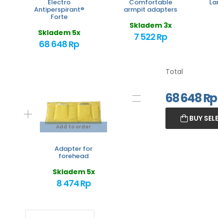
Electro
Comfortable
La
Antiperspirant®
armpit adapters
Forte
Skladem 3x
Skladem 5x
7 522 Rp
68 648 Rp
Total
68 648
Rp
BUY SEL
Add to order
Adapter for
forehead
Skladem 5x
8 474 Rp