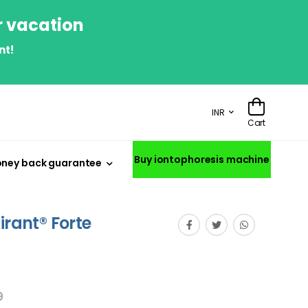
r vacation
nt!
INR
Cart
Buy iontophoresis machine
ney back guarantee
irant® Forte
p