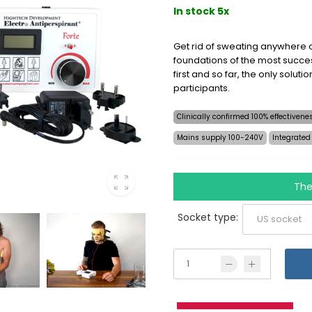
In stock 5x
Get rid of sweating anywhere o
foundations of the most succes
first and so far, the only soluti
participants.
Clinically confirmed 100% effectiven
Mains supply 100-240V
Integrated
The
Socket type: