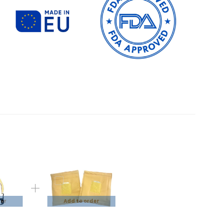
der
Add to order