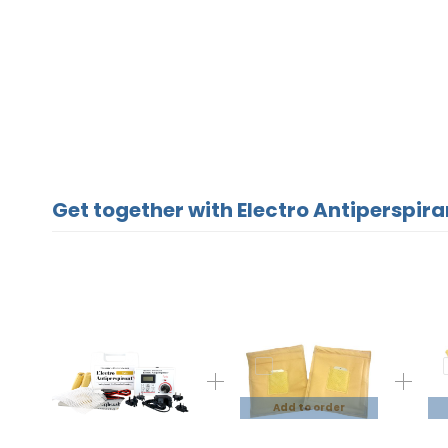
Get together with Electro Antiperspira
Add to order