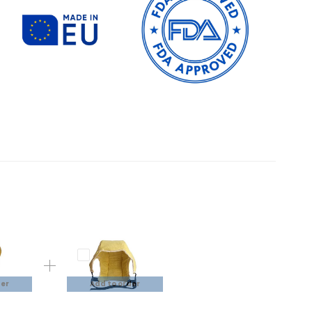
der
Add to order