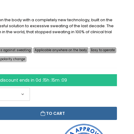
n the body with a completely new technology, built on the
sful solution to excessive sweating of the last decade. The
on in the world, that stopped sweating in 100% of clinical trial
ess against sweating
Applicable anywhere on the body
Easy to operate
 polarity change
discount ends in
0d :15h :15m :09
TO CART