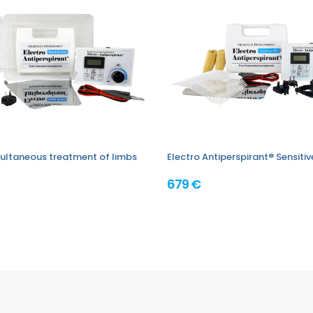
imultaneous treatment of limbs
Electro Antiperspirant® Sensiti
679 €