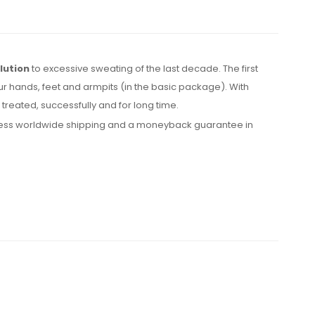
lution
to excessive sweating of the last decade. The first
ur hands, feet and armpits (in the basic package). With
reated, successfully and for long time.
express worldwide shipping and a moneyback guarantee in