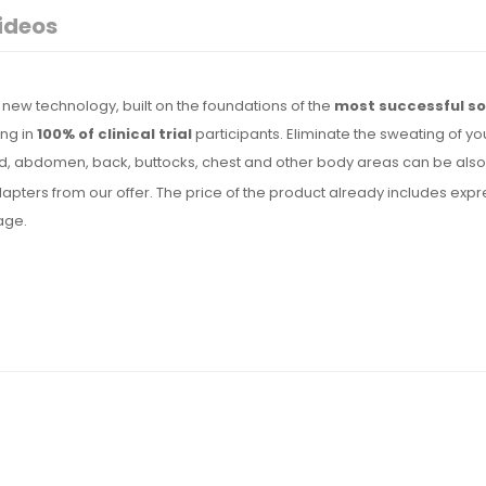
ideos
new technology, built on the foundations of the
most successful so
ing in
100% of clinical trial
participants. Eliminate the sweating of yo
, abdomen, back, buttocks, chest and other body areas can be also t
l adapters from our offer. The price of the product already includes 
uage.