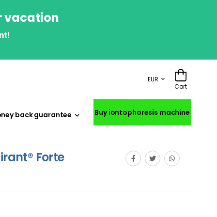
r vacation
nt!
EUR
Cart
Buy iontophoresis machine
ney back guarantee
irant® Forte