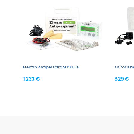
Electro Antiperspirant® ELITE
Kit for s
1 233 €
829 €