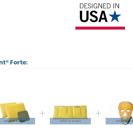
nt® Forte:
Add to order
Add to order
Add to or