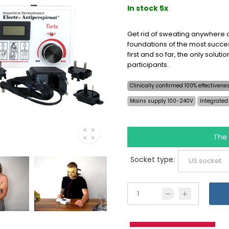
In stock 5x
Get rid of sweating anywhere o
foundations of the most succes
first and so far, the only soluti
participants.
Clinically confirmed 100% effectiven
Mains supply 100-240V
Integrated
The 
Socket type: