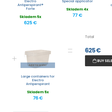
Electro
Special applicator
Antiperspirant®
Forte
Skladem 4x
77 €
Skladem 5x
625 €
Total
625
€
BUY SEL
Add to order
Large containers for
Electro
Antiperspirant
Skladem 5x
76 €