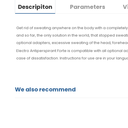
Descripiton
Parameters
V
Get rid of sweating anywhere on the body with a completely 
and so far, the only solution in the world, that stopped sweat
optional adapters, excessive sweating of the head, forehead
Electro Antiperspirant Forte is compatible with all optiona
case of dissatisfaction. Instructions for use are in your lang
We also recommend