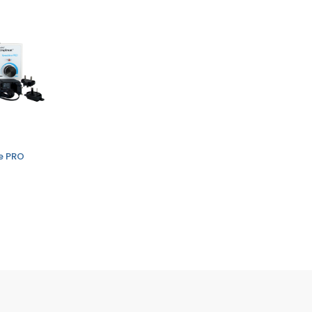
ve PRO