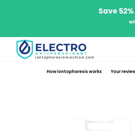
Save 52% 
wi
iontophoresismachine.com
How iontophoresis works
Your revie