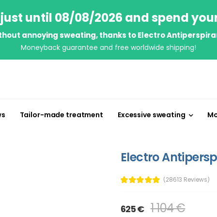
just until 08/08/2026 and spend you
thout annoying sweating, thanks to Electro Antiperspira
Moneyback guarantee and free worldwide shipping!
ws
Tailor-made treatment
Excessive sweating
Mo
Electro Antipersp
(28613 Reviews)
1 104 €
625 €