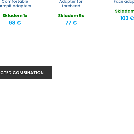
Comfortable
Adapter for
Face adap
armpit adapters
forehead
Skladem
Skladem 1x
Skladem 5x
103 €
68 €
77 €
ECTED COMBINATION