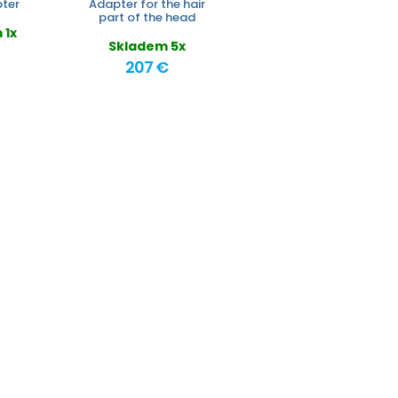
ter
Adapter for the hair
part of the head
 1x
Skladem 5x
207 €